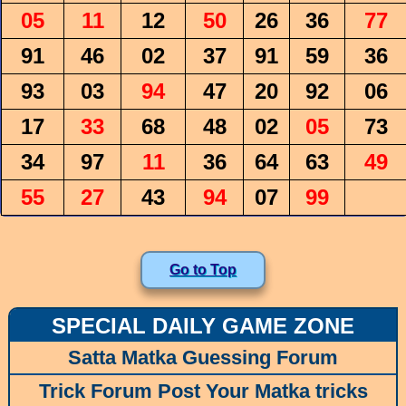
05
11
12
50
26
36
77
91
46
02
37
91
59
36
93
03
94
47
20
92
06
17
33
68
48
02
05
73
34
97
11
36
64
63
49
55
27
43
94
07
99
Go to Top
SPECIAL DAILY GAME ZONE
Satta Matka Guessing Forum
Trick Forum Post Your Matka tricks