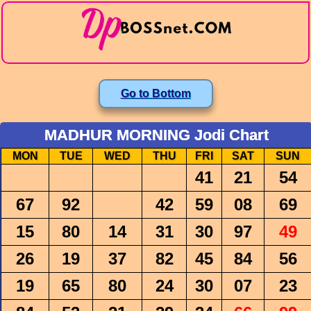
Go to Bottom
MADHUR MORNING Jodi Chart
MON
TUE
WED
THU
FRI
SAT
SUN
41
21
54
67
92
42
59
08
69
15
80
14
31
30
97
49
26
19
37
82
45
84
56
19
65
80
24
30
07
23