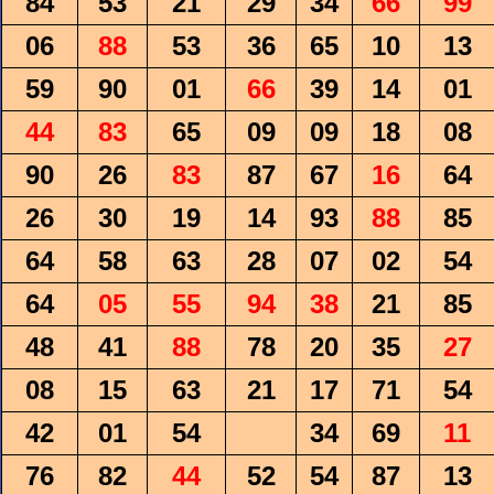
84
53
21
29
34
66
99
06
88
53
36
65
10
13
59
90
01
66
39
14
01
44
83
65
09
09
18
08
90
26
83
87
67
16
64
26
30
19
14
93
88
85
64
58
63
28
07
02
54
64
05
55
94
38
21
85
48
41
88
78
20
35
27
08
15
63
21
17
71
54
42
01
54
34
69
11
76
82
44
52
54
87
13