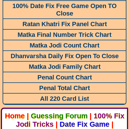
100% Date Fix Free Game Open TO
Close
Ratan Khatri Fix Panel Chart
Matka Final Number Trick Chart
Matka Jodi Count Chart
Dhanvarsha Daily Fix Open To Close
Matka Jodi Family Chart
Penal Count Chart
Penal Total Chart
All 220 Card List
Home
|
Guessing Forum
|
100% Fix
Jodi Tricks
|
Date Fix Game
|