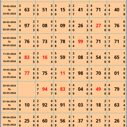
2
3
1
2
3
2
2
2
4
1
3
5
19-02-2024
63
51
15
41
71
40
4
3
5
4
8
6
5
3
4
4
4
7
To
24-02-2024
0
7
9
5
0
7
7
6
9
6
7
8
1
2
1
4
1
2
4
1
3
3
1
6
26-02-2024
97
08
09
26
27
76
4
2
1
7
4
3
8
2
4
6
6
0
To
02-03-2024
4
3
8
7
5
4
0
3
5
8
0
0
1
1
3
7
1
1
1
5
1
1
2
2
04-03-2024
76
73
78
99
71
71
8
1
5
7
8
1
4
7
6
3
7
3
To
09-03-2024
8
4
9
9
8
6
4
7
0
7
8
6
4
3
2
1
5
1
3
2
4
4
1
1
11-03-2024
83
16
59
08
54
65
6
5
4
1
0
1
7
2
4
0
6
4
To
16-03-2024
8
5
5
4
0
7
0
4
7
0
9
0
2
4
2
4
2
3
3
2
1
2
2
3
18-03-2024
77
75
11
98
70
01
6
5
5
4
3
9
7
6
2
8
8
9
To
23-03-2024
9
8
0
7
6
9
9
0
4
0
0
9
5
3
3
1
4
2
2
3
4
2
25-03-2024
94
83
04
49
79
7
4
6
2
7
6
4
6
5
3
To
30-03-2024
7
7
9
0
9
6
8
0
8
4
4
2
2
4
5
3
1
7
5
2
1
2
01-04-2024
10
92
91
03
18
63
8
4
7
8
6
3
9
7
8
3
2
4
To
06-04-2024
9
4
0
0
8
5
0
9
8
3
3
7
2
2
4
2
2
2
1
5
1
5
1
2
08-04-2024
25
60
56
37
21
26
4
4
4
2
4
6
4
5
3
7
3
5
To
13-04-2024
6
9
8
6
9
8
8
7
8
9
8
9