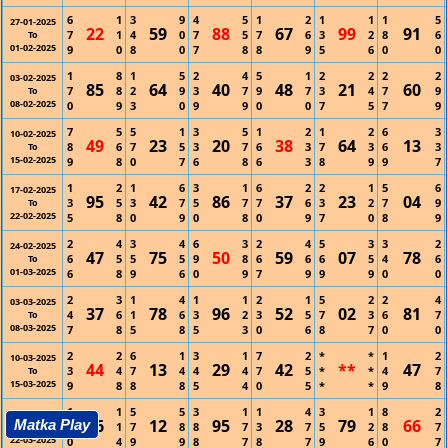
6
1
3
9
4
5
1
2
1
1
1
5
27-01-2025
22
59
88
67
99
91
7
1
4
0
7
5
7
6
3
2
8
6
To
01-02-2025
9
0
8
0
7
8
8
9
5
6
0
0
1
8
1
5
2
4
5
1
2
2
2
2
03-02-2025
85
64
40
48
21
60
7
8
2
9
3
7
9
7
3
4
7
9
To
08-02-2025
0
9
3
0
9
9
0
0
7
5
7
9
7
5
5
1
3
5
1
2
1
2
6
3
10-02-2025
49
23
20
38
64
13
8
6
7
5
3
7
6
3
7
3
6
3
To
15-02-2025
9
8
0
7
6
8
6
3
8
9
9
7
1
2
1
6
3
1
6
2
2
1
5
6
17-02-2025
95
42
86
37
23
04
3
5
3
7
5
7
7
6
3
2
7
9
To
22-02-2025
5
8
0
9
0
8
0
9
7
0
8
9
2
4
3
4
6
3
2
4
5
3
3
2
24-02-2025
47
75
50
59
07
78
6
5
5
5
9
8
6
6
6
5
4
6
To
01-03-2025
6
8
9
6
0
9
7
9
9
9
0
0
2
3
1
4
1
1
2
1
5
2
2
4
03-03-2025
37
78
96
52
02
81
4
6
1
6
3
2
3
5
7
3
6
7
To
08-03-2025
7
8
5
8
5
3
0
6
8
7
0
0
2
2
6
1
3
1
7
2
*
*
1
2
10-03-2025
44
13
29
42
**
47
3
4
7
4
4
4
7
5
*
*
4
7
To
15-03-2025
9
8
8
8
5
4
0
5
*
*
9
8
1
1
5
5
3
1
1
4
3
1
8
2
17-03-2025
36
12
95
28
79
66
Matka Play
2
1
7
8
8
7
3
7
5
2
8
7
To
22-03-2025
0
4
9
9
8
7
8
7
9
6
0
7