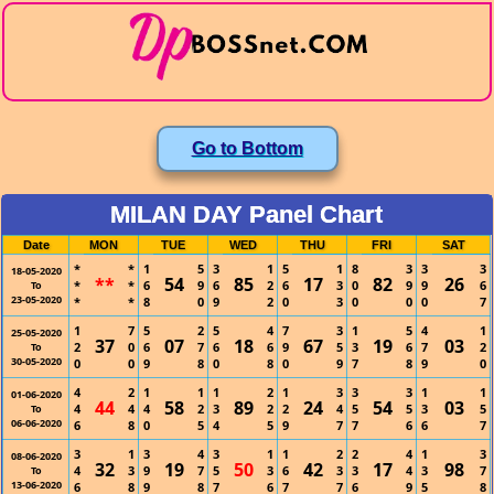
Go to Bottom
MILAN DAY Panel Chart
Date
MON
TUE
WED
THU
FRI
SAT
*
*
1
5
3
1
5
1
8
3
3
3
18-05-2020
**
54
85
17
82
26
*
*
6
9
6
2
6
3
0
9
9
6
To
23-05-2020
*
*
8
0
9
2
0
3
0
0
0
7
1
7
5
2
5
4
7
3
1
5
4
1
25-05-2020
37
07
18
67
19
03
2
0
6
7
6
6
9
5
3
6
7
2
To
30-05-2020
0
0
9
8
0
8
0
9
7
8
9
0
4
2
1
1
1
2
1
3
3
3
1
1
01-06-2020
44
58
89
24
54
03
4
4
4
2
3
2
2
4
5
5
3
5
To
06-06-2020
6
8
0
5
4
5
9
7
7
6
6
7
3
1
3
4
3
1
1
2
2
4
1
3
08-06-2020
32
19
50
42
17
98
4
3
9
7
5
3
6
3
3
4
3
7
To
13-06-2020
6
8
9
8
7
6
7
7
6
9
5
8