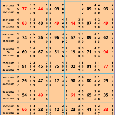
3
3
7
1
1
2
1
4
4
7
23-01-2023
77
44
09
09
03
5
5
7
3
4
8
2
7
6
7
To
28-01-2023
9
9
0
0
5
9
7
8
0
9
4
1
2
5
5
4
7
2
6
4
2
1
30-01-2023
88
48
49
44
07
49
5
2
3
6
9
6
8
5
6
4
4
1
To
04-02-2023
9
5
9
7
0
9
9
7
8
9
8
7
1
2
5
2
4
3
2
1
1
3
1
4
06-02-2023
74
26
96
57
89
62
3
4
7
4
7
4
3
1
7
8
2
9
To
11-02-2023
3
8
0
0
8
9
0
5
0
8
3
9
2
3
6
2
7
2
2
9
3
4
2
1
13-02-2023
60
67
51
19
71
94
4
3
0
6
8
3
3
0
6
7
3
3
To
18-02-2023
0
4
0
9
0
6
6
0
8
0
4
0
1
2
2
7
4
4
1
1
3
1
1
3
20-02-2023
91
45
75
02
01
77
1
9
6
9
5
5
3
4
3
4
1
7
To
25-02-2023
7
0
6
9
8
6
6
7
4
6
5
7
2
1
5
4
3
1
2
2
4
2
1
5
27-02-2023
26
47
17
98
80
29
3
1
9
4
3
3
7
2
5
3
2
6
To
04-03-2023
7
4
0
9
5
3
0
4
9
5
9
8
1
7
1
1
2
4
3
3
6
3
06-03-2023
54
49
61
65
35
1
7
3
2
4
7
5
6
7
4
To
11-03-2023
3
0
0
6
0
0
8
6
0
8
6
5
4
5
2
2
2
3
4
1
2
1
13-03-2023
66
28
12
23
41
33
0
5
9
6
9
3
2
5
4
1
4
6
To
18-03-2023
0
6
9
7
0
7
8
5
6
9
7
6