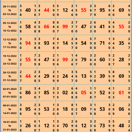
3
1
3
5
5
2
1
2
3
6
2
4
28-11-2022
40
44
12
55
95
69
3
3
4
9
7
4
5
6
7
9
4
5
To
03-12-2022
8
6
7
0
9
6
9
7
9
0
0
0
1
4
3
8
6
2
7
2
6
5
4
2
05-12-2022
58
66
99
47
41
55
6
6
5
8
6
7
7
2
8
8
5
3
To
10-12-2022
8
8
8
0
7
0
0
3
0
8
6
0
3
3
3
7
4
2
6
5
7
1
3
2
12-12-2022
94
93
14
54
71
35
6
3
8
8
7
5
9
9
0
0
4
6
To
17-12-2022
0
8
8
8
0
7
0
0
0
0
6
7
1
7
2
2
1
1
4
3
2
5
2
2
19-12-2022
55
47
99
79
60
28
2
9
4
6
2
2
6
6
4
7
3
7
To
24-12-2022
2
9
8
9
6
6
7
0
0
8
7
9
2
2
3
2
1
3
5
5
1
5
8
1
26-12-2022
44
29
24
13
39
69
5
4
4
8
2
4
6
9
2
5
9
3
To
31-12-2022
7
8
5
9
9
7
0
9
0
9
9
5
2
3
4
3
2
6
4
1
1
4
1
2
02-01-2023
86
85
02
05
52
61
6
3
7
5
3
8
6
6
7
8
2
9
To
07-01-2023
0
0
7
7
5
8
0
8
7
0
3
0
3
2
3
1
3
8
1
3
1
3
2
2
09-01-2023
95
53
18
09
53
06
8
4
3
2
8
0
2
7
6
0
9
6
To
14-01-2023
8
9
9
0
0
0
7
9
8
0
9
8
1
6
1
1
3
2
6
3
2
5
5
2
16-01-2023
26
12
70
12
73
48
3
0
3
5
4
9
6
3
6
9
9
2
To
21-01-2023
8
0
7
6
0
9
9
6
9
9
0
4