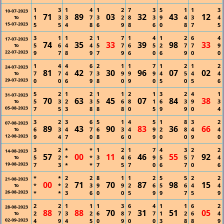
1
3
1
4
1
2
7
3
5
1
1
3
10-07-2023
71
89
03
32
43
12
1
3
3
7
3
2
8
3
9
4
3
4
To
15-07-2023
5
5
4
8
6
9
8
6
0
8
7
5
3
1
1
2
1
7
1
4
1
2
6
4
17-07-2023
74
35
33
39
98
33
5
6
4
4
5
7
6
5
2
7
7
9
To
22-07-2023
9
7
8
9
7
9
6
0
6
9
0
0
1
4
4
6
2
1
1
7
1
2
1
2
24-07-2023
81
42
30
96
07
02
7
7
4
7
3
9
9
9
4
5
4
4
To
29-07-2023
0
0
6
9
8
0
9
0
5
0
5
6
5
2
1
2
1
1
2
1
3
2
4
1
31-07-2023
70
63
45
07
84
38
5
3
2
3
5
6
8
1
6
3
9
3
To
05-08-2023
7
5
3
8
8
8
0
5
9
9
0
4
3
2
3
6
5
1
4
5
1
8
3
2
07-08-2023
89
43
90
83
36
66
6
3
4
7
6
3
4
9
2
8
4
4
To
12-08-2023
9
4
7
0
8
6
0
9
0
0
9
0
3
2
*
*
1
2
1
7
4
3
2
2
14-08-2023
57
00
11
46
55
92
5
2
*
*
3
4
6
9
5
5
7
4
To
19-08-2023
7
3
*
*
7
5
7
0
6
7
0
6
*
*
2
2
8
1
1
2
5
5
2
2
21-08-2023
00
71
70
87
98
15
*
*
2
3
9
9
2
6
5
6
4
4
To
26-08-2023
*
*
3
6
0
0
5
9
9
7
5
9
2
2
1
1
1
3
6
4
1
1
6
2
28-08-2023
88
88
70
31
51
05
2
7
3
2
6
8
7
7
1
2
6
4
To
02-09-2023
4
9
4
5
0
9
0
0
3
8
8
9