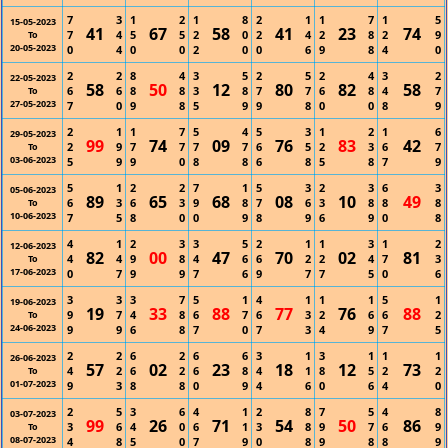
7
3
1
2
1
8
2
1
1
7
1
5
15-05-2023
41
67
58
41
23
74
7
4
5
5
2
0
2
4
2
8
2
9
To
20-05-2023
0
4
0
0
2
0
0
6
9
8
4
0
2
2
8
4
3
5
2
5
2
4
3
2
22-05-2023
58
50
12
80
82
58
6
6
8
8
3
8
7
7
6
8
4
7
To
27-05-2023
7
0
9
8
5
9
9
8
0
0
8
9
2
1
1
7
5
4
5
3
1
2
1
6
29-05-2023
99
74
09
76
83
42
2
9
7
7
7
7
6
5
2
3
6
7
To
03-06-2023
5
9
9
0
8
8
6
8
5
8
7
9
5
1
2
2
7
1
5
3
2
3
6
3
05-06-2023
89
65
68
08
10
49
6
3
6
3
9
8
7
6
3
8
8
8
To
10-06-2023
7
5
8
0
0
9
8
9
6
9
0
8
4
1
2
3
3
5
2
1
1
3
1
2
12-06-2023
82
00
47
70
02
81
4
4
9
8
4
6
6
2
2
4
7
3
To
17-06-2023
0
7
9
9
7
6
9
7
7
5
0
6
3
3
3
7
5
1
4
1
1
1
5
1
19-06-2023
19
33
88
77
76
88
9
7
4
8
6
7
6
3
2
6
6
2
To
24-06-2023
9
9
6
8
7
0
7
3
4
9
7
5
2
2
6
2
6
6
3
1
3
1
1
1
26-06-2023
57
02
23
18
12
73
4
2
6
2
6
8
4
1
8
5
2
2
To
01-07-2023
9
3
8
8
0
9
4
6
0
6
4
0
2
5
3
6
4
1
2
8
7
5
4
8
03-07-2023
99
26
71
54
50
86
3
6
4
0
6
1
3
8
9
7
6
9
To
08-07-2023
4
8
5
0
7
9
0
8
9
8
8
9