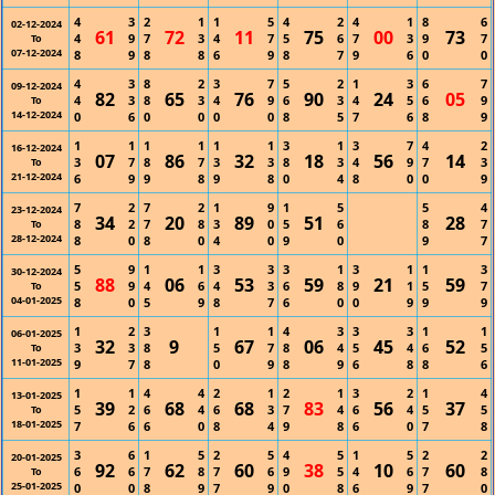
4
3
2
1
1
5
4
2
4
1
8
6
02-12-2024
61
72
11
75
00
73
4
9
7
3
4
7
5
6
7
3
9
7
To
07-12-2024
8
9
8
8
6
9
8
7
9
6
0
0
4
3
8
2
3
7
5
2
1
3
6
7
09-12-2024
82
65
76
90
24
05
4
3
8
3
4
9
6
3
4
5
6
9
To
14-12-2024
0
6
0
0
0
0
8
5
7
6
8
9
1
1
1
1
1
1
3
1
3
7
4
2
16-12-2024
07
86
32
18
56
14
3
7
8
7
3
3
8
3
4
9
7
3
To
21-12-2024
6
9
9
8
9
8
0
4
8
0
0
9
7
2
7
2
1
9
1
5
5
4
23-12-2024
34
20
89
51
28
8
2
7
8
3
0
5
6
8
7
To
28-12-2024
8
0
8
0
4
0
9
0
9
7
5
9
1
1
3
3
3
1
3
1
1
3
30-12-2024
88
06
53
59
21
59
5
9
4
6
4
3
6
8
9
1
5
7
To
04-01-2025
8
0
5
9
8
7
6
0
0
9
9
9
1
2
3
1
1
4
3
3
3
1
1
06-01-2025
32
9
67
06
45
52
3
3
8
5
7
8
4
5
4
6
5
To
11-01-2025
9
7
8
0
9
8
9
6
8
8
6
1
1
4
4
2
1
2
1
3
2
1
4
13-01-2025
39
68
68
83
56
37
5
2
6
4
6
3
7
4
6
4
5
5
To
18-01-2025
7
6
6
0
8
4
9
8
6
0
7
8
3
6
1
5
2
5
4
5
1
5
2
2
20-01-2025
92
62
60
38
10
60
6
6
7
8
7
6
9
5
4
6
7
8
To
25-01-2025
0
0
8
9
7
9
0
8
6
9
7
0