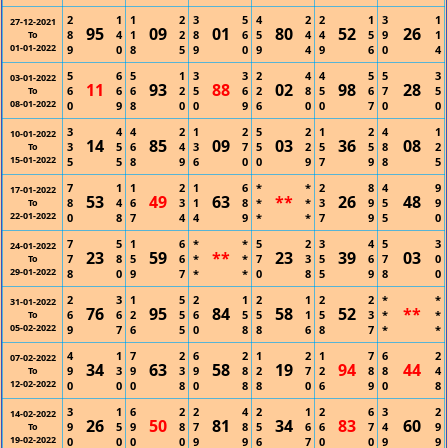
2
1
1
2
3
5
4
2
2
1
3
1
27-12-2021
95
09
01
80
52
26
8
4
1
2
8
6
5
4
4
5
9
1
To
01-01-2022
9
0
8
5
9
0
9
4
9
6
0
4
5
6
5
1
3
3
2
4
4
5
5
3
03-01-2022
11
93
88
02
98
28
6
6
6
2
5
6
2
8
5
6
7
5
To
08-01-2022
0
9
8
0
0
9
6
0
0
7
0
0
3
4
4
2
1
2
5
2
1
2
4
1
10-01-2022
14
85
09
03
36
08
3
5
6
4
3
7
5
2
5
5
8
2
To
15-01-2022
5
5
8
9
6
0
0
9
7
9
8
5
7
1
1
2
1
6
*
*
2
8
4
9
17-01-2022
53
49
63
**
26
48
8
4
6
3
1
8
*
*
3
9
5
9
To
22-01-2022
0
8
7
4
4
9
*
*
7
9
5
0
7
5
1
6
*
*
5
2
3
4
5
3
24-01-2022
23
59
**
23
39
03
7
8
5
6
*
*
7
3
5
6
7
0
To
29-01-2022
8
0
9
7
*
*
0
8
5
9
8
0
2
3
1
5
2
1
2
1
2
2
*
*
31-01-2022
76
95
84
58
52
**
6
6
2
5
6
5
5
1
5
3
*
*
To
05-02-2022
9
7
6
5
0
8
8
6
8
7
*
*
4
1
7
2
6
2
1
2
1
7
6
2
07-02-2022
34
63
58
19
94
44
9
3
9
3
9
8
2
7
2
8
8
4
To
12-02-2022
0
0
0
8
0
8
8
0
6
9
0
8
3
1
6
2
2
4
2
1
2
6
3
2
14-02-2022
26
50
81
34
83
60
9
5
9
8
7
8
5
6
6
7
4
9
To
19-02-2022
0
0
0
0
9
9
6
7
0
0
9
9