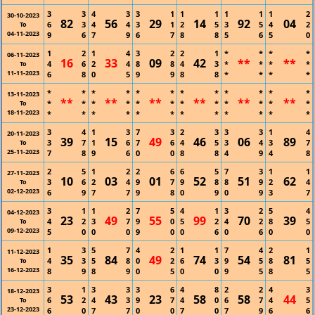
3
3
4
3
3
1
1
1
1
1
1
2
30-10-2023
82
56
29
14
92
04
6
3
4
4
3
1
2
5
3
5
4
2
To
04-11-2023
9
6
7
9
6
7
8
8
5
6
5
0
1
2
1
4
3
2
2
1
*
*
*
*
06-11-2023
16
33
09
42
**
**
4
6
2
4
8
8
4
3
*
*
*
*
To
11-11-2023
6
8
0
5
9
9
8
8
*
*
*
*
*
*
*
*
*
*
*
*
*
*
*
*
13-11-2023
**
**
**
**
**
**
*
*
*
*
*
*
*
*
*
*
*
*
To
18-11-2023
*
*
*
*
*
*
*
*
*
*
*
*
3
4
1
3
7
3
2
3
3
3
1
4
20-11-2023
39
15
49
46
06
89
3
7
1
6
7
6
4
5
3
4
3
7
To
25-11-2023
7
8
9
6
0
0
8
8
4
9
4
8
2
5
1
2
2
6
6
5
7
3
1
1
27-11-2023
10
03
01
52
51
62
3
6
2
4
9
7
9
8
8
9
2
4
To
02-12-2023
6
9
7
7
9
8
0
9
0
9
3
7
3
1
1
2
7
5
4
1
3
2
5
4
04-12-2023
23
49
55
99
70
39
4
2
3
7
9
0
5
2
4
2
8
5
To
09-12-2023
5
0
0
0
9
0
0
6
0
6
0
0
1
3
5
7
4
2
1
1
7
4
2
1
11-12-2023
35
84
49
74
54
81
4
3
5
8
0
2
6
3
9
5
8
5
To
16-12-2023
8
9
8
9
0
5
0
0
9
5
8
5
3
1
3
3
3
6
4
8
2
2
4
3
18-12-2023
53
43
23
58
58
44
6
2
4
3
9
7
4
0
6
7
4
5
To
23-12-2023
6
0
7
7
0
0
7
0
7
9
6
6