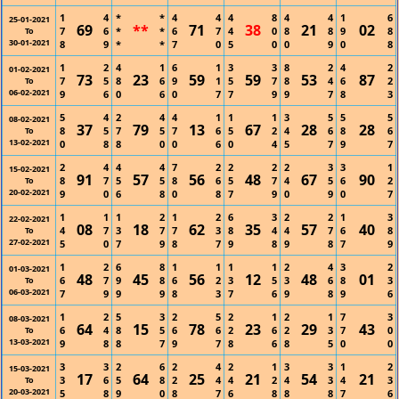
1
4
*
*
4
4
4
8
4
4
1
6
25-01-2021
69
**
71
38
21
02
7
6
*
*
6
7
4
0
8
8
9
8
To
30-01-2021
8
9
*
*
7
0
5
0
0
9
0
8
1
2
4
1
6
1
3
3
8
2
4
2
01-02-2021
73
23
59
59
53
87
7
5
8
6
9
1
5
7
8
4
6
2
To
06-02-2021
9
6
0
6
0
7
7
9
9
7
8
3
5
4
2
4
4
1
1
1
3
5
5
5
08-02-2021
37
79
13
67
28
28
8
5
7
5
7
6
5
2
4
6
8
6
To
13-02-2021
0
8
8
0
0
6
0
4
5
7
9
7
2
4
4
4
7
2
2
2
2
3
3
1
15-02-2021
91
57
56
48
67
90
8
7
5
5
8
6
5
7
4
5
6
2
To
20-02-2021
9
0
6
8
0
8
7
9
0
9
0
7
1
1
1
2
1
2
6
3
2
2
1
3
22-02-2021
08
18
62
35
57
40
4
7
3
7
7
3
8
4
4
7
6
8
To
27-02-2021
5
0
7
9
8
7
9
8
9
8
7
9
1
2
6
8
1
1
1
1
2
4
3
2
01-03-2021
48
45
56
12
48
01
6
7
9
8
6
2
3
5
3
6
8
3
To
06-03-2021
7
9
9
9
8
3
7
6
9
8
9
6
1
2
5
3
2
5
2
1
2
1
7
3
08-03-2021
64
15
78
23
29
43
6
4
8
5
6
6
2
6
2
3
7
0
To
13-03-2021
9
8
8
7
9
7
8
6
8
5
0
0
3
3
2
6
2
4
2
1
3
3
1
2
15-03-2021
17
64
25
21
54
21
3
6
5
8
2
4
4
2
4
3
4
3
To
20-03-2021
5
8
9
0
8
7
6
8
8
8
7
6