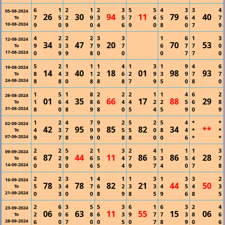
6
1
2
1
2
3
5
5
4
3
3
4
05-08-2024
26
30
94
11
79
40
7
5
2
9
3
5
7
6
5
6
4
7
To
10-08-2024
9
0
9
0
4
6
9
0
8
0
7
9
4
2
2
2
3
3
1
6
1
3
12-08-2024
34
47
20
70
53
9
3
3
7
9
7
6
7
7
0
To
17-08-2024
0
9
9
8
0
0
0
7
7
0
5
2
1
1
1
4
1
3
1
9
4
6
19-08-2024
14
40
18
01
98
93
8
4
3
1
2
6
2
9
3
9
7
7
To
24-08-2024
8
8
0
8
8
8
7
9
5
0
8
0
1
5
1
8
2
2
2
1
1
4
6
2
26-08-2024
01
35
66
17
88
29
1
6
4
8
6
4
4
2
2
5
6
8
To
31-08-2024
8
0
8
9
8
0
5
4
5
9
0
9
1
2
4
7
9
2
5
2
5
4
*
*
02-09-2024
42
95
85
82
34
**
4
3
7
9
9
5
5
0
8
4
*
*
To
07-09-2024
9
7
8
9
0
8
8
0
0
6
*
*
2
2
5
2
1
3
2
4
1
1
1
3
09-09-2024
87
44
11
86
86
28
6
2
9
6
5
4
7
5
3
5
4
7
To
14-09-2024
0
3
0
6
5
4
9
7
4
0
7
8
2
2
3
1
4
1
1
3
1
3
3
2
16-09-2024
78
78
82
21
44
50
5
3
4
7
6
2
3
3
4
5
4
3
To
21-09-2024
0
3
0
0
8
9
8
5
9
6
8
5
2
6
3
5
5
3
6
1
6
3
2
4
23-09-2024
06
63
11
55
15
06
2
0
6
8
6
3
9
7
7
3
8
6
To
28-09-2024
6
0
7
0
0
5
0
7
8
9
0
6