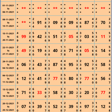
*
*
*
*
*
*
*
*
*
*
*
*
01-11-2021
**
**
**
**
**
**
*
*
*
*
*
*
*
*
*
*
*
*
To
06-11-2021
*
*
*
*
*
*
*
*
*
*
*
*
*
*
2
3
5
3
2
5
4
4
2
2
08-11-2021
**
91
09
09
87
70
*
*
3
8
7
8
9
6
6
6
7
3
To
13-11-2021
*
*
4
0
8
8
9
8
8
7
8
5
4
2
5
3
1
1
6
4
3
5
1
5
15-11-2021
99
42
51
05
03
11
6
3
9
3
5
2
7
4
7
8
3
7
To
20-11-2021
9
4
0
6
9
8
7
7
0
0
7
9
2
4
5
1
1
1
1
2
4
1
5
5
22-11-2021
49
19
40
71
05
14
5
7
6
8
3
2
8
9
8
6
6
9
To
27-11-2021
7
8
0
0
0
7
8
0
8
8
0
0
3
1
3
7
1
4
4
3
2
5
2
3
29-11-2021
06
43
87
95
92
58
3
7
3
8
2
5
6
3
3
7
6
5
To
04-12-2021
4
8
8
8
5
8
9
9
4
0
7
0
2
3
1
4
2
3
5
3
1
1
7
3
06-12-2021
12
41
77
80
77
56
4
9
6
8
7
5
5
8
7
6
8
6
To
11-12-2021
5
0
7
9
8
9
8
9
9
0
0
7
4
2
6
4
1
3
1
1
1
1
7
1
13-12-2021
71
33
58
30
20
77
6
9
8
9
7
7
4
2
2
2
0
8
To
18-12-2021
7
0
9
0
7
8
8
7
9
7
0
8
3
5
5
1
4
1
2
4
1
3
1
6
20-12-2021
07
39
52
39
97
12
7
6
8
1
5
3
4
5
4
7
4
8
To
25-12-2021
0
6
0
7
6
8
7
0
4
7
6
8