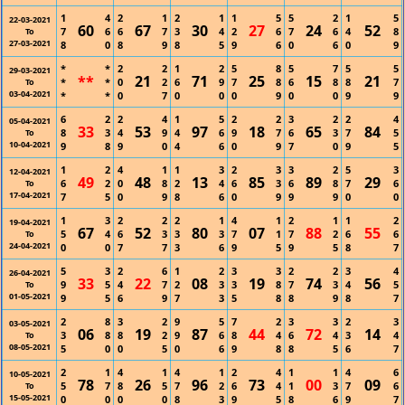
1
4
2
1
2
1
1
5
5
2
1
5
22-03-2021
60
67
30
27
24
52
7
6
6
7
3
4
2
6
7
6
4
8
To
27-03-2021
8
0
8
9
8
5
9
6
0
6
0
9
*
*
2
2
1
2
5
8
5
7
5
5
29-03-2021
**
21
71
25
15
21
*
*
0
2
6
9
7
8
6
8
8
7
To
03-04-2021
*
*
0
7
0
0
0
9
0
0
9
9
6
2
2
4
1
5
2
2
3
2
2
4
05-04-2021
33
53
97
18
65
84
8
3
4
9
4
6
9
7
6
3
7
5
To
10-04-2021
9
8
9
0
4
6
0
9
7
0
9
5
1
2
4
1
1
3
2
3
3
2
5
3
12-04-2021
49
48
13
85
89
29
6
2
0
8
2
4
6
3
6
8
7
6
To
17-04-2021
7
5
0
9
8
6
0
9
9
9
0
0
1
3
2
2
2
1
4
1
2
1
1
2
19-04-2021
67
52
80
07
88
55
5
4
6
3
3
3
7
1
7
2
6
6
To
24-04-2021
0
0
7
7
3
6
9
5
9
5
8
7
5
3
2
6
1
2
3
3
2
2
3
4
26-04-2021
33
22
08
19
74
56
9
5
4
7
2
3
3
8
7
3
4
5
To
01-05-2021
9
5
6
9
7
3
5
8
8
9
8
7
2
8
3
2
9
5
7
2
3
3
2
3
03-05-2021
06
19
87
44
72
14
3
8
8
2
9
6
8
4
6
4
3
4
To
08-05-2021
5
0
0
5
0
6
9
8
8
5
6
7
2
1
4
1
4
1
2
4
1
1
4
6
10-05-2021
78
26
96
73
00
09
5
7
8
5
7
2
6
4
1
3
7
6
To
15-05-2021
0
0
0
0
8
3
9
5
8
6
9
7