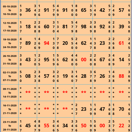
1
3
1
5
4
1
8
3
1
5
2
1
05-10-2020
36
91
91
65
42
57
3
4
2
7
6
0
8
5
4
7
4
6
To
10-10-2020
9
9
6
9
9
0
0
7
9
0
9
0
1
2
2
3
1
5
4
3
3
6
2
5
12-10-2020
18
60
81
98
92
39
3
8
6
7
3
7
7
6
8
8
3
6
To
17-10-2020
7
8
8
0
4
9
8
9
8
8
8
8
4
1
4
1
7
5
2
1
1
2
2
2
19-10-2020
89
94
20
62
23
61
7
2
6
3
7
5
4
4
3
3
6
4
To
24-10-2020
7
6
9
0
8
0
0
7
8
8
8
5
3
1
2
1
5
4
4
2
2
3
4
2
26-10-2020
43
95
62
00
67
14
3
2
2
5
5
8
6
8
6
6
8
5
To
31-10-2020
8
0
5
9
6
0
0
0
8
8
9
7
5
2
3
3
2
3
1
3
6
1
4
3
02-11-2020
08
57
19
28
26
88
5
3
4
4
3
6
4
7
7
2
6
6
To
07-11-2020
0
3
8
0
6
0
7
8
9
3
8
9
*
*
*
*
*
*
*
*
*
*
*
*
09-11-2020
**
**
**
**
**
**
*
*
*
*
*
*
*
*
*
*
*
*
To
14-11-2020
*
*
*
*
*
*
*
*
*
*
*
*
*
*
*
*
*
*
2
1
1
3
1
1
16-11-2020
**
**
**
23
47
70
*
*
*
*
*
*
3
3
4
6
8
4
To
21-11-2020
*
*
*
*
*
*
7
9
9
8
8
5
1
4
8
3
4
3
3
1
5
2
5
1
23-11-2020
45
55
34
50
00
22
6
4
8
6
4
4
6
9
6
3
7
2
To
28-11-2020
7
7
9
6
5
7
6
0
9
5
0
9