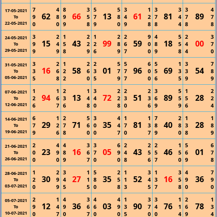
7
4
8
3
5
5
3
1
3
3
3
4
17-05-2021
62
66
13
61
81
89
9
8
9
5
7
8
4
2
7
4
7
7
To
22-05-2021
0
0
9
8
9
0
9
8
8
4
8
8
3
2
1
2
1
2
2
9
4
5
2
3
24-05-2021
15
43
99
59
18
00
9
4
5
2
2
8
6
0
8
5
4
7
To
29-05-2021
9
9
8
9
6
9
7
0
9
8
4
0
3
2
1
2
2
5
5
6
5
1
3
7
31-05-2021
16
58
01
96
69
54
3
6
2
6
3
7
7
0
5
3
3
8
To
05-06-2021
5
8
2
0
5
9
7
0
6
5
9
9
1
1
2
1
3
2
2
2
3
5
1
2
07-06-2021
94
13
72
51
89
28
2
6
3
4
4
2
3
3
6
5
5
2
To
12-06-2021
6
7
6
8
0
8
0
6
9
9
6
4
6
1
2
5
3
4
1
1
7
2
1
1
14-06-2021
29
71
35
81
40
28
7
2
7
6
0
4
7
3
8
8
3
8
To
19-06-2021
9
6
8
0
0
7
0
7
9
0
8
9
2
4
4
3
3
6
2
2
2
1
5
6
21-06-2021
23
16
05
43
46
01
0
9
8
6
7
9
4
5
5
5
6
7
To
26-06-2021
0
0
9
7
0
0
8
6
7
0
9
8
1
2
3
1
5
2
1
3
1
3
4
7
28-06-2021
30
27
35
52
16
36
2
9
4
1
8
5
1
4
3
5
9
9
To
03-07-2021
0
9
5
5
0
8
3
5
7
8
0
0
2
1
4
3
4
4
1
3
3
1
2
1
05-07-2021
12
36
03
90
76
78
9
4
9
6
6
9
3
7
4
1
6
3
To
10-07-2021
0
7
0
7
0
0
5
0
0
4
9
4