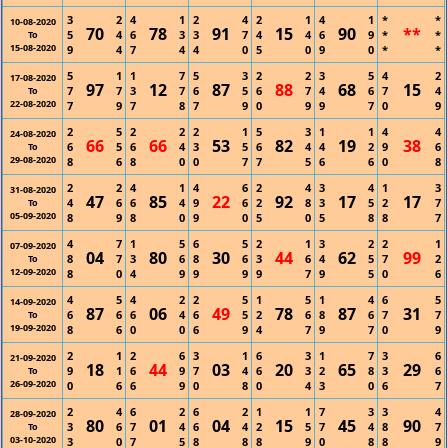
3
2
4
1
2
4
2
1
4
1
*
*
10-08-2020
70
78
91
15
90
**
5
4
6
3
3
7
4
4
6
9
*
*
To
15-08-2020
9
4
7
4
4
0
5
0
9
0
*
*
5
1
1
7
5
3
2
2
3
5
4
2
17-08-2020
97
12
87
88
68
15
7
7
3
7
6
5
6
7
4
6
7
4
To
22-08-2020
7
9
7
8
7
9
0
9
9
7
0
9
2
5
2
2
2
1
5
3
1
1
4
4
24-08-2020
66
66
53
82
19
38
6
5
6
4
3
5
6
4
4
2
9
6
To
29-08-2020
8
6
8
0
0
7
7
5
6
6
0
8
2
2
4
1
4
6
2
4
3
4
1
3
31-08-2020
47
85
22
92
17
17
4
6
6
4
9
6
2
8
3
5
2
7
To
05-09-2020
8
9
8
0
9
0
5
0
5
8
8
7
4
7
1
5
6
5
2
1
3
2
2
1
07-09-2020
04
80
30
44
62
99
8
7
3
6
8
6
3
6
4
5
7
2
To
12-09-2020
8
0
4
9
9
9
9
7
9
5
0
6
4
5
4
2
2
5
1
5
1
4
6
5
14-09-2020
87
06
49
78
87
31
6
6
6
4
6
5
2
6
8
6
7
7
To
19-09-2020
8
6
0
0
6
9
4
7
9
7
0
9
2
1
2
6
3
1
6
3
1
7
3
6
21-09-2020
18
44
03
20
65
29
9
1
6
9
7
4
6
3
2
8
3
6
To
26-09-2020
0
6
6
9
0
8
0
4
3
0
6
7
2
4
6
2
6
2
1
1
7
3
3
4
28-09-2020
80
01
04
15
45
90
3
6
7
4
6
4
2
5
7
4
8
7
To
03-10-2020
3
0
7
5
8
8
8
9
0
8
8
9