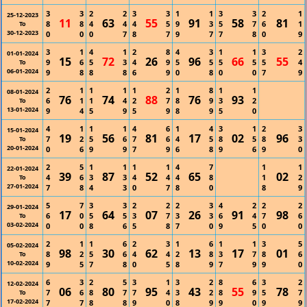
3
3
2
2
3
3
1
1
3
3
2
1
25-12-2023
11
63
55
91
58
81
8
8
4
4
4
5
9
3
5
7
6
1
To
30-12-2023
0
0
0
7
8
7
9
7
7
8
0
9
3
1
4
1
2
8
4
3
1
1
3
2
01-01-2024
15
72
26
96
66
55
9
6
5
3
4
9
5
5
5
5
5
4
To
06-01-2024
9
8
8
8
6
9
0
8
0
0
7
9
2
1
1
1
1
2
1
8
1
1
08-01-2024
76
74
88
76
93
6
1
1
4
2
7
8
9
3
2
To
13-01-2024
9
4
5
9
5
9
8
9
5
0
4
1
1
1
4
6
1
4
3
1
2
3
15-01-2024
19
56
81
17
02
96
7
2
5
6
7
6
4
5
8
5
8
3
To
20-01-2024
0
6
9
9
7
9
6
8
9
6
9
0
2
5
1
1
1
1
4
7
1
1
22-01-2024
39
87
52
65
02
4
6
3
3
4
4
4
8
1
2
To
27-01-2024
7
8
4
3
0
7
8
0
8
9
5
7
3
3
2
2
2
3
4
2
2
2
29-01-2024
17
64
07
26
91
98
6
0
5
5
3
7
3
3
6
4
7
6
To
03-02-2024
0
0
8
6
5
8
7
0
9
5
0
0
2
1
1
6
2
3
1
6
1
1
3
5
05-02-2024
98
30
62
13
17
01
8
2
5
6
4
4
2
8
3
7
8
6
To
10-02-2024
9
5
7
8
0
5
8
9
7
9
9
0
6
3
2
5
3
1
3
2
8
6
3
2
12-02-2024
06
80
95
43
55
78
7
6
8
7
7
4
3
2
8
9
5
7
To
17-02-2024
7
7
8
8
9
0
8
9
9
0
9
9