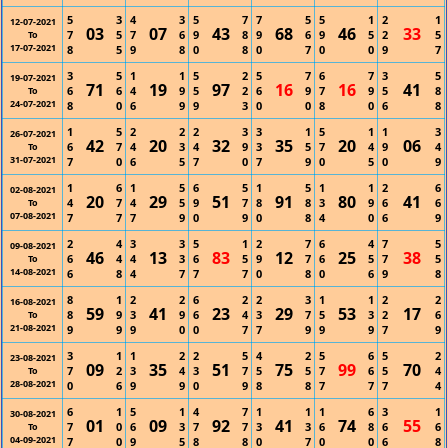
5
3
4
3
5
7
7
5
5
1
2
1
12-07-2021
03
07
43
68
46
33
7
5
7
6
9
8
9
6
9
5
2
5
To
17-07-2021
8
5
9
8
0
8
0
7
0
0
9
7
3
5
1
1
5
2
5
7
6
7
3
5
19-07-2021
71
19
97
16
16
41
6
6
4
9
5
2
6
9
7
9
5
8
To
24-07-2021
8
0
6
9
9
3
0
0
8
0
6
8
1
5
2
2
2
3
3
1
5
1
1
3
26-07-2021
42
20
32
35
20
06
6
7
4
3
4
9
3
5
7
4
9
4
To
31-07-2021
7
0
6
5
7
0
7
9
0
5
0
9
1
6
1
5
6
5
1
5
1
1
2
6
02-08-2021
20
29
51
91
80
41
4
7
4
5
9
7
8
8
3
9
6
6
To
07-08-2021
7
7
7
9
0
9
0
8
4
0
6
9
2
4
3
3
5
1
2
7
6
4
7
5
09-08-2021
46
13
83
12
25
38
6
4
4
3
6
5
9
7
6
5
7
5
To
14-08-2021
6
8
4
7
7
7
0
8
0
6
9
8
8
1
2
2
6
2
2
3
1
1
2
2
16-08-2021
59
41
23
29
53
17
8
9
3
9
6
4
3
7
5
3
2
6
To
21-08-2021
9
9
9
0
0
7
7
9
9
9
7
9
3
1
1
2
2
5
4
2
5
6
5
2
23-08-2021
09
35
51
75
99
70
7
2
3
4
3
7
5
5
7
6
5
4
To
28-08-2021
0
6
9
9
0
9
8
8
7
7
7
4
6
1
5
1
4
7
1
1
1
6
3
1
30-08-2021
01
09
92
41
74
55
7
0
6
3
7
7
3
3
6
8
6
6
To
04-09-2021
7
0
9
5
8
8
0
7
0
0
6
8