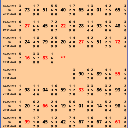
3
1
7
5
5
1
7
1
3
4
2
3
18-04-2022
73
51
40
65
01
65
4
3
8
6
9
2
9
4
8
7
5
5
To
23-04-2022
0
9
0
0
0
7
0
0
9
0
9
7
6
1
1
7
2
6
4
1
1
4
3
3
25-04-2022
27
45
22
28
93
48
7
6
6
8
3
7
8
3
4
9
5
5
To
30-04-2022
9
0
7
0
7
9
0
4
4
0
6
0
1
1
8
2
5
1
4
4
2
2
1
3
02-05-2022
24
79
20
27
51
72
3
4
9
8
8
4
8
5
5
2
1
3
To
07-05-2022
8
9
0
9
9
5
0
8
8
7
5
6
5
3
3
1
09-05-2022
16
83
**
7
5
7
6
To
14-05-2022
9
8
8
6
3
6
2
4
1
4
09-05-2022
90
89
55
8
7
6
5
6
5
To
14-05-2022
8
7
0
0
8
6
1
1
1
1
6
1
1
3
3
3
2
2
16-05-2022
98
04
59
33
86
93
2
3
3
3
9
1
2
3
5
6
8
4
To
21-05-2022
6
4
6
0
0
7
0
7
0
7
9
7
1
6
2
2
4
5
6
4
3
5
2
2
23-05-2022
20
66
19
01
14
98
1
7
4
5
8
6
7
8
8
9
3
6
To
28-05-2022
0
7
0
9
9
8
7
9
0
0
4
0
9
1
7
1
2
7
4
1
6
4
1
3
30-05-2022
99
45
42
67
67
61
0
1
8
5
3
7
5
7
0
4
5
8
To
04-06-2022
0
7
9
9
9
8
7
9
0
9
0
0