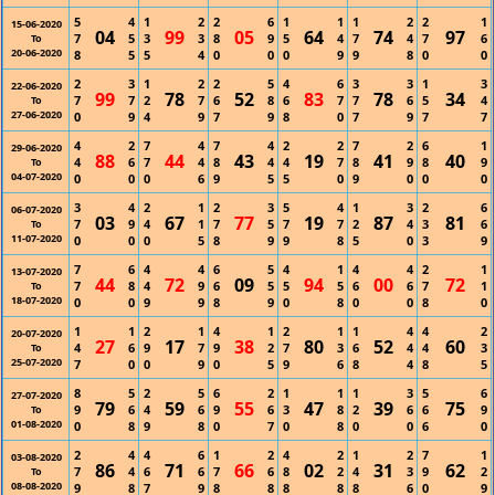
5
4
1
2
2
6
1
1
1
2
2
1
15-06-2020
04
99
05
64
74
97
7
5
3
3
8
9
5
4
7
4
7
6
To
20-06-2020
8
5
5
4
0
0
0
9
9
8
0
0
2
3
1
2
2
5
4
6
3
3
1
3
22-06-2020
99
78
52
83
78
34
7
7
2
7
6
8
6
7
7
6
5
4
To
27-06-2020
0
9
4
9
7
9
8
0
7
9
7
7
4
2
7
4
7
4
2
2
7
2
6
1
29-06-2020
88
44
43
19
41
40
4
6
7
4
8
4
4
7
8
9
8
9
To
04-07-2020
0
0
0
6
9
5
5
0
9
0
0
0
3
4
2
1
2
3
5
4
1
3
2
6
06-07-2020
03
67
77
19
87
81
7
9
4
1
7
5
7
7
2
4
3
6
To
11-07-2020
0
0
0
5
8
9
9
8
5
0
3
9
7
6
4
4
6
5
4
1
4
4
2
1
13-07-2020
44
72
09
94
00
72
7
8
4
9
6
5
5
5
6
6
7
1
To
18-07-2020
0
0
9
9
8
9
0
8
0
0
8
0
1
1
2
1
4
1
2
1
1
4
4
2
20-07-2020
27
17
38
80
52
60
4
6
9
7
9
2
7
3
6
4
4
3
To
25-07-2020
7
0
0
9
0
5
9
6
8
4
8
5
8
5
2
5
6
2
1
1
1
3
5
6
27-07-2020
79
59
55
47
39
75
9
6
4
6
9
6
3
8
2
6
6
9
To
01-08-2020
0
8
9
8
0
7
0
8
0
0
6
0
2
4
4
6
1
2
4
2
1
2
7
1
03-08-2020
86
71
66
02
31
62
7
4
6
6
7
6
8
2
4
3
9
2
To
08-08-2020
9
8
7
9
8
8
8
8
8
6
0
9