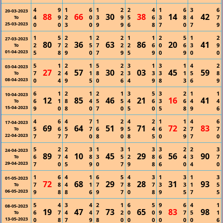
4
9
1
6
1
2
2
4
1
6
3
6
20-03-2023
88
66
30
38
14
42
4
9
2
0
3
9
5
6
3
8
4
7
To
25-03-2023
0
0
3
0
9
9
6
8
7
0
7
9
1
5
2
1
2
2
1
1
2
5
1
2
27-03-2023
80
36
63
86
20
41
2
7
2
5
7
2
2
6
0
6
3
9
To
01-04-2023
5
8
9
0
7
9
5
9
0
9
0
0
5
1
2
1
5
2
3
1
3
1
4
2
03-04-2023
27
57
30
03
45
59
7
2
4
1
8
2
3
3
3
1
5
8
To
08-04-2023
0
4
9
5
0
6
4
9
8
3
6
9
6
1
2
1
2
1
3
5
3
2
1
1
10-04-2023
12
85
46
21
16
41
6
1
8
4
5
5
4
6
3
6
4
4
To
15-04-2023
9
0
8
0
7
0
5
0
5
8
9
6
4
6
4
7
1
2
4
2
1
1
4
6
17-04-2023
69
64
51
71
72
83
5
6
5
7
6
9
5
4
6
2
7
7
To
22-04-2023
7
7
7
0
8
0
8
5
0
9
7
0
5
2
2
3
1
3
1
3
3
2
2
3
24-04-2023
89
10
45
29
56
90
6
7
4
8
3
5
2
8
6
4
3
7
To
29-04-2023
7
0
5
9
0
7
9
8
6
0
4
0
1
6
4
1
6
5
4
3
1
3
1
3
01-05-2023
72
68
29
28
31
93
7
8
4
1
7
7
8
7
3
3
1
5
To
06-05-2023
9
8
8
6
9
7
0
8
9
5
7
5
5
4
3
4
2
1
6
5
9
6
4
1
08-05-2023
19
47
73
65
83
98
6
7
4
4
7
2
0
0
9
7
5
1
To
13-05-2023
0
8
7
9
8
0
0
0
0
0
0
6