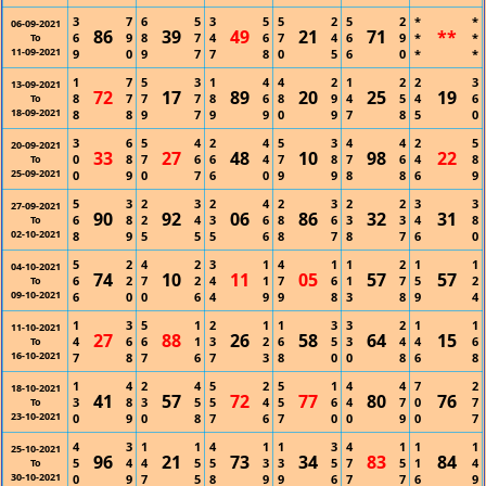
3
7
6
5
3
5
5
2
5
2
*
*
06-09-2021
86
39
49
21
71
**
6
9
8
7
4
6
7
4
6
9
*
*
To
11-09-2021
9
0
9
7
7
8
0
5
6
0
*
*
1
7
5
3
1
4
4
2
1
2
2
3
13-09-2021
72
17
89
20
25
19
8
7
7
7
8
6
8
9
4
5
4
6
To
18-09-2021
8
8
9
7
9
9
0
9
7
8
5
0
3
6
5
4
2
4
5
3
4
4
2
5
20-09-2021
33
27
48
10
98
22
0
8
7
6
6
4
7
8
7
6
4
8
To
25-09-2021
0
9
0
7
6
0
9
9
8
8
6
9
5
3
2
3
2
4
2
3
2
2
3
3
27-09-2021
90
92
06
86
32
31
6
8
2
4
3
6
8
6
3
3
4
8
To
02-10-2021
8
9
5
5
5
6
8
7
8
7
6
0
5
2
4
2
3
1
4
1
1
2
1
1
04-10-2021
74
10
11
05
57
57
6
2
7
2
4
1
7
6
1
7
5
2
To
09-10-2021
6
0
0
6
4
9
9
8
3
8
9
4
1
3
5
1
2
1
1
3
3
2
1
1
11-10-2021
27
88
26
58
64
15
4
6
6
1
3
2
6
5
3
4
4
6
To
16-10-2021
7
8
7
6
7
3
8
0
0
8
6
8
1
4
2
4
5
2
5
1
4
4
7
2
18-10-2021
41
57
72
77
80
76
3
8
3
5
5
4
5
6
4
7
0
7
To
23-10-2021
0
9
0
8
7
6
7
0
0
9
0
7
4
3
1
1
4
1
1
3
4
1
1
1
25-10-2021
96
21
73
34
83
84
5
4
4
5
5
3
3
5
7
5
1
4
To
30-10-2021
0
9
7
5
8
9
9
6
7
7
6
9