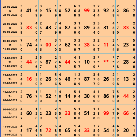
3
6
3
1
7
6
2
2
2
6
2
1
21-02-2022
41
15
52
99
92
86
5
6
9
5
8
6
8
3
3
8
2
7
To
26-02-2022
6
9
9
9
0
0
9
4
4
8
4
8
2
4
2
7
4
3
1
2
5
4
1
2
28-02-2022
83
43
87
89
31
83
7
9
5
7
4
4
7
3
8
8
7
5
To
05-03-2022
9
0
7
9
0
0
0
4
0
9
0
6
7
4
1
3
1
3
3
3
2
3
1
5
07-03-2022
74
00
62
38
11
23
0
4
3
7
2
9
3
6
2
4
5
8
To
12-03-2022
0
6
6
0
3
0
7
9
7
4
6
0
2
2
5
2
1
4
1
3
*
*
7
4
14-03-2022
44
87
44
10
**
28
3
6
6
7
6
5
3
7
*
*
7
4
To
19-03-2022
9
6
7
8
7
5
7
0
*
*
8
0
2
1
1
5
4
1
2
3
6
2
1
2
21-03-2022
16
26
46
87
26
13
4
5
2
5
5
7
7
7
6
5
2
3
To
26-03-2022
5
0
9
6
5
8
9
7
0
9
8
8
2
1
1
1
4
5
1
4
1
7
5
2
28-03-2022
76
52
14
30
86
44
5
7
4
1
8
9
4
6
7
9
9
5
To
02-04-2022
0
8
0
0
9
0
8
0
0
0
0
7
4
1
1
2
1
5
1
1
1
2
8
2
04-04-2022
60
23
33
51
99
66
5
3
2
3
5
8
4
2
8
7
9
4
To
09-04-2022
7
6
9
8
7
0
0
8
0
0
9
0
4
4
2
6
4
1
4
7
7
4
4
1
11-04-2022
17
72
65
33
54
20
8
6
5
8
5
4
4
8
9
4
9
1
To
16-04-2022
9
7
0
8
7
0
5
8
9
6
9
8