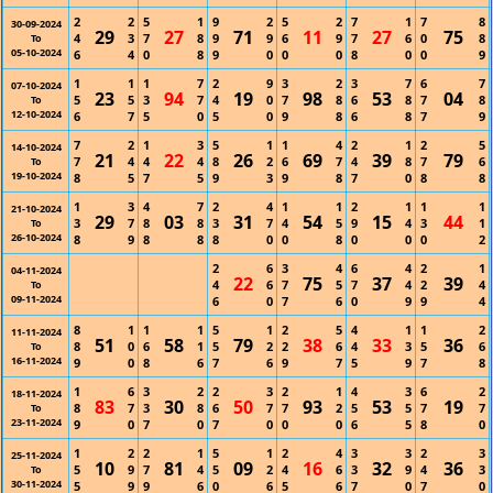
2
2
5
1
9
2
5
2
7
1
7
8
30-09-2024
29
27
71
11
27
75
4
3
7
8
9
9
6
9
7
6
0
8
To
05-10-2024
6
4
0
8
9
0
0
0
8
0
0
9
1
1
1
7
2
9
3
2
3
7
6
7
07-10-2024
23
94
19
98
53
04
5
5
3
7
4
0
7
8
6
8
7
8
To
12-10-2024
6
7
5
0
5
0
9
8
6
8
7
9
7
2
1
3
5
1
1
4
2
1
2
5
14-10-2024
21
22
26
69
39
79
7
4
4
4
8
2
6
7
4
8
7
6
To
19-10-2024
8
5
7
5
9
3
9
8
7
0
8
8
1
3
4
7
2
4
1
1
2
1
1
1
21-10-2024
29
03
31
54
15
44
3
7
8
8
3
7
4
5
9
4
3
1
To
26-10-2024
8
9
8
8
8
0
0
8
0
0
0
2
2
6
3
4
6
4
2
1
04-11-2024
22
75
37
39
4
6
7
5
7
4
2
4
To
09-11-2024
6
0
7
6
0
9
9
4
8
1
1
1
5
1
2
5
4
1
1
2
11-11-2024
51
58
79
38
33
36
8
0
6
1
5
2
2
6
4
3
5
6
To
16-11-2024
9
0
8
6
7
6
9
7
5
9
7
8
1
6
3
2
2
3
2
1
4
3
6
2
18-11-2024
83
30
50
93
53
19
8
7
3
8
6
7
7
2
5
5
7
7
To
23-11-2024
9
0
7
0
7
0
0
0
6
5
8
0
1
2
2
1
5
1
2
4
3
3
2
3
25-11-2024
10
81
09
16
32
36
5
9
7
4
5
2
4
6
3
9
4
3
To
30-11-2024
5
9
9
6
0
6
5
6
7
0
7
0