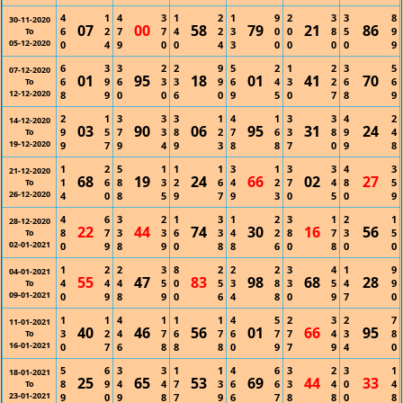
4
1
4
3
1
2
1
9
2
3
3
8
30-11-2020
07
00
58
79
21
86
6
2
7
7
4
2
3
0
0
8
5
9
To
05-12-2020
0
4
9
0
0
4
3
0
0
0
0
9
6
3
3
2
2
9
5
2
1
2
3
5
07-12-2020
01
95
18
01
41
70
6
9
6
3
3
9
6
4
3
2
6
6
To
12-12-2020
8
9
0
0
6
0
9
5
0
7
8
9
2
1
3
3
3
1
4
1
3
3
4
2
14-12-2020
03
90
06
95
31
24
9
5
7
3
8
2
7
6
3
8
9
4
To
19-12-2020
9
7
9
4
9
3
8
8
7
0
9
8
1
2
5
1
1
1
3
1
3
3
4
3
21-12-2020
68
19
24
66
02
27
1
6
8
3
2
6
4
2
7
4
8
5
To
26-12-2020
4
0
8
5
9
7
9
3
0
5
0
9
4
6
3
2
1
3
1
2
3
1
2
1
28-12-2020
22
44
74
30
16
56
8
7
3
3
6
3
4
2
8
7
3
5
To
02-01-2021
0
9
8
9
0
8
8
6
0
8
0
0
1
2
2
3
8
2
2
2
3
4
1
9
04-01-2021
55
47
83
98
68
28
4
4
4
5
0
5
3
8
3
5
4
9
To
09-01-2021
0
9
8
9
0
6
4
8
0
9
7
0
1
1
4
1
1
1
4
5
2
3
2
7
11-01-2021
40
46
56
01
66
95
3
2
4
7
6
7
6
7
7
4
3
8
To
16-01-2021
0
7
6
8
8
8
0
9
7
9
4
0
5
6
3
3
1
1
4
6
3
2
3
1
18-01-2021
25
65
53
69
44
33
8
9
4
4
7
3
6
6
3
4
0
4
To
23-01-2021
9
0
9
8
7
9
6
7
8
8
0
8