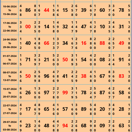
4
8
1
1
1
2
6
6
1
3
3
5
10-06-2024
86
44
15
39
60
78
6
8
6
5
4
5
7
6
7
7
4
5
To
15-06-2024
8
0
7
8
6
8
0
7
8
0
0
8
3
2
2
1
4
1
1
4
1
2
4
1
17-06-2024
00
14
32
47
10
31
3
3
9
5
9
4
4
6
2
3
4
2
To
22-06-2024
4
5
0
8
0
7
9
7
8
5
5
8
1
1
8
1
3
1
2
8
2
2
2
1
24-06-2024
40
66
34
16
88
49
1
4
8
2
3
6
3
8
6
6
5
8
To
29-06-2024
2
5
0
3
7
7
6
0
0
0
7
0
1
3
2
5
2
3
1
4
2
2
1
2
01-07-2024
71
21
50
54
08
91
1
9
3
6
3
8
1
0
8
2
4
4
To
06-07-2024
5
9
7
0
0
9
3
0
0
4
4
5
4
2
5
4
7
2
2
4
1
8
3
1
08-07-2024
50
96
41
38
67
83
5
9
6
6
8
4
2
6
5
9
6
2
To
13-07-2024
6
9
8
6
9
5
9
8
0
0
9
0
6
1
3
2
2
3
1
2
5
4
2
4
15-07-2024
26
97
99
78
87
58
6
5
6
7
7
7
1
2
6
6
6
6
To
20-07-2024
0
0
0
8
0
9
5
4
7
7
7
8
4
4
8
4
1
1
3
5
4
3
4
1
22-07-2024
17
65
57
89
20
28
7
6
9
5
4
6
6
6
8
7
8
7
To
27-07-2024
0
7
9
6
0
0
9
8
0
0
0
0
4
1
4
4
4
2
2
9
2
2
2
2
29-07-2024
23
48
94
68
09
63
9
2
0
6
7
2
6
9
8
7
6
5
To
03-08-2024
9
0
0
8
8
0
8
0
0
0
8
6