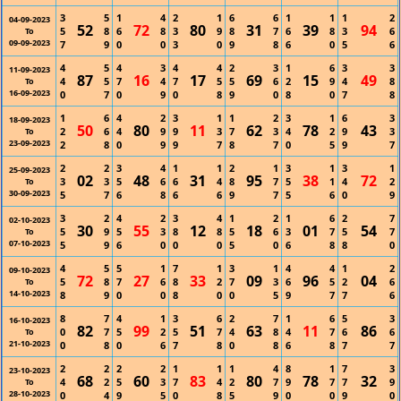
3
5
1
4
2
1
6
6
1
1
1
2
04-09-2023
52
72
80
31
39
94
5
8
6
8
3
9
8
7
6
8
3
6
To
09-09-2023
7
9
0
0
3
0
9
8
6
0
5
6
4
5
4
3
4
4
2
3
1
6
3
3
11-09-2023
87
16
17
69
15
49
4
5
7
4
7
5
5
6
2
9
4
8
To
16-09-2023
0
7
0
9
0
8
9
0
8
0
7
8
1
6
4
2
3
1
1
2
3
1
6
3
18-09-2023
50
80
11
62
78
43
2
6
4
9
9
3
7
3
4
2
9
3
To
23-09-2023
2
8
0
9
9
7
8
7
0
5
9
7
2
2
3
4
1
1
2
1
3
1
3
1
25-09-2023
02
48
31
95
38
72
3
3
5
6
6
4
8
7
5
1
4
2
To
30-09-2023
5
7
6
8
6
6
9
7
5
6
0
9
3
2
4
2
3
4
1
2
1
6
2
7
02-10-2023
30
55
12
18
01
54
5
9
5
3
8
8
5
6
3
7
5
7
To
07-10-2023
5
9
6
0
0
0
5
0
6
8
8
0
4
5
5
1
7
1
3
1
4
4
1
2
09-10-2023
72
27
33
09
96
04
5
8
7
6
8
2
7
3
6
5
2
6
To
14-10-2023
8
9
0
0
8
0
0
5
9
7
7
6
8
7
4
1
3
6
2
7
1
6
5
3
16-10-2023
82
99
51
63
11
86
0
7
5
2
5
7
4
8
4
7
6
6
To
21-10-2023
0
8
0
6
7
8
0
8
6
8
7
7
2
2
2
2
1
1
1
4
8
1
7
3
23-10-2023
68
60
83
80
78
32
4
2
5
3
7
4
2
7
9
7
7
9
To
28-10-2023
0
4
9
5
0
8
5
9
0
0
9
0