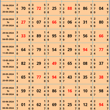
2
6
3
5
7
1
1
3
5
1
3
1
15-04-2024
70
72
25
88
86
04
6
6
4
7
7
7
2
5
6
7
7
6
To
20-04-2024
9
8
0
0
8
7
5
0
7
8
0
7
2
1
2
7
3
3
2
2
4
1
2
2
22-04-2024
27
07
66
06
31
80
4
7
3
0
5
5
2
4
4
1
6
3
To
27-04-2024
6
9
5
0
8
8
6
0
5
9
0
5
3
1
1
1
4
3
3
3
1
1
2
1
29-04-2024
33
89
95
89
56
66
4
3
8
2
6
5
6
7
7
6
6
7
To
04-05-2024
6
9
9
6
9
7
9
9
7
9
8
8
6
1
1
1
3
3
6
1
9
1
1
2
06-05-2024
64
79
54
29
94
77
0
5
7
3
5
4
8
9
0
1
2
6
To
11-05-2024
0
8
9
5
7
7
8
9
0
2
4
9
2
1
1
2
1
3
4
1
3
1
5
1
13-05-2024
82
29
49
65
08
37
7
3
4
3
6
7
5
4
3
7
9
1
To
18-05-2024
9
8
7
4
7
9
7
0
4
0
9
5
1
6
1
3
1
7
2
6
6
2
2
1
20-05-2024
65
77
94
43
35
38
1
9
6
4
3
8
5
7
8
6
3
7
To
25-05-2024
4
0
0
0
5
9
7
0
9
7
8
0
3
2
4
2
9
2
3
1
3
1
5
4
27-05-2024
59
02
86
16
10
98
3
7
7
4
9
5
8
7
4
3
7
4
To
01-06-2024
9
0
9
6
0
9
0
8
4
6
7
0
1
1
2
1
3
3
3
2
5
4
2
2
03-06-2024
01
62
69
25
12
94
2
4
4
4
4
3
4
6
8
8
3
5
To
08-06-2024
7
6
0
7
9
3
5
7
8
0
4
7