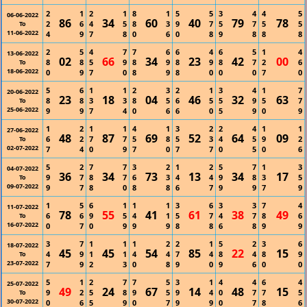
2
1
2
1
8
1
5
5
3
4
4
5
06-06-2022
86
34
60
40
79
78
2
6
4
5
8
3
9
7
5
7
5
5
To
11-06-2022
4
9
7
8
0
6
0
8
9
8
8
8
2
5
4
7
7
6
6
4
6
5
1
4
13-06-2022
02
66
34
23
42
00
8
8
5
9
8
9
8
9
8
7
2
6
To
18-06-2022
0
9
7
0
8
9
8
0
0
0
7
0
5
6
1
1
2
3
2
1
3
4
1
7
20-06-2022
23
18
04
46
32
63
8
8
3
3
8
5
6
5
5
9
5
7
To
25-06-2022
9
9
7
4
0
6
6
0
5
9
0
9
1
2
1
1
4
1
3
2
2
4
1
1
27-06-2022
48
87
69
52
64
09
6
2
7
7
5
8
5
3
4
5
9
2
To
02-07-2022
7
4
0
9
7
0
7
7
0
5
0
6
5
2
7
7
3
2
1
2
5
7
1
3
04-07-2022
36
34
73
13
34
17
9
7
8
7
6
3
4
4
9
8
3
5
To
09-07-2022
9
7
8
0
8
8
6
7
9
9
7
9
1
5
6
1
1
1
3
6
3
3
7
4
11-07-2022
78
55
41
61
38
49
6
6
9
5
4
1
5
7
4
7
8
6
To
16-07-2022
0
7
0
9
9
9
8
8
6
8
9
9
3
7
1
1
1
2
2
1
5
2
3
6
18-07-2022
45
45
54
85
22
15
4
9
1
1
4
4
7
4
8
4
8
9
To
23-07-2022
7
9
2
3
0
8
9
0
9
6
0
0
5
1
2
7
7
5
3
1
4
4
6
4
25-07-2022
49
24
67
14
48
15
9
2
5
8
9
5
9
4
0
7
7
5
To
30-07-2022
0
6
5
9
0
7
9
9
0
7
8
6