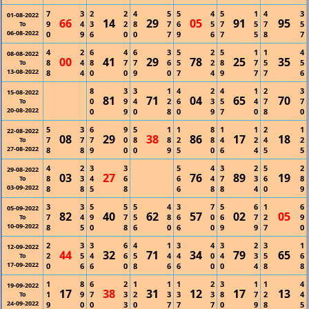
7
3
2
2
4
5
5
4
5
1
4
3
01-08-2022
66
14
29
05
91
95
9
4
3
2
8
7
6
5
7
5
7
5
To
06-08-2022
0
9
6
0
0
7
9
6
7
5
8
7
4
2
6
4
6
3
5
2
5
1
1
4
08-08-2022
00
41
29
78
25
35
8
4
8
7
7
6
5
2
8
7
5
5
To
13-08-2022
8
4
0
0
9
0
7
4
9
7
7
6
8
3
3
1
4
2
4
1
2
3
15-08-2022
81
71
04
65
70
0
9
4
2
6
3
5
4
7
7
To
20-08-2022
0
9
0
8
0
9
7
0
8
0
5
3
6
9
5
1
1
8
1
1
2
1
22-08-2022
08
29
38
86
17
18
7
7
7
0
8
8
2
8
4
2
4
2
To
27-08-2022
8
8
9
0
0
9
5
0
6
4
5
5
4
2
3
3
5
4
3
2
5
2
29-08-2022
03
27
76
89
19
8
3
4
6
6
4
7
3
6
8
To
03-09-2022
8
8
5
8
6
8
8
4
0
9
3
3
5
5
5
4
3
7
5
6
1
6
05-09-2022
82
40
62
57
02
05
7
4
9
7
5
8
6
0
6
7
2
9
To
10-09-2022
8
5
0
8
6
0
6
0
9
9
7
0
2
3
3
6
4
1
3
4
3
2
3
1
12-09-2022
44
32
71
34
79
65
2
5
4
6
5
4
4
0
4
3
5
6
To
17-09-2022
0
6
6
0
8
6
6
0
0
4
8
8
1
8
6
2
1
1
1
2
3
1
1
4
19-09-2022
17
38
31
12
17
13
1
9
7
3
2
3
3
3
8
7
2
4
To
24-09-2022
9
0
0
3
0
7
7
7
0
9
8
5