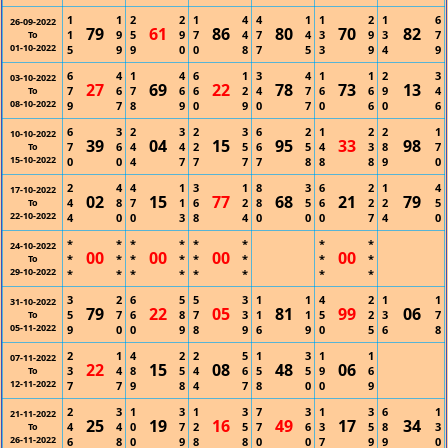
1
1
2
2
1
4
4
1
1
2
1
6
26-09-2022
79
61
86
80
70
82
1
9
5
9
7
4
7
4
3
9
3
7
To
01-10-2022
5
9
9
0
0
8
7
5
3
9
4
9
6
4
1
4
6
1
3
4
1
1
2
3
03-10-2022
27
69
22
78
73
13
7
6
7
6
6
2
4
7
6
6
9
4
To
08-10-2022
9
7
8
9
0
9
0
7
0
6
0
6
6
3
2
3
2
3
6
2
1
2
2
1
10-10-2022
39
04
15
95
33
98
7
6
4
4
2
5
6
5
4
3
8
7
To
15-10-2022
0
0
4
7
7
7
7
8
8
8
9
0
2
4
4
1
3
1
8
3
6
2
1
4
17-10-2022
02
15
77
68
21
79
4
8
7
1
6
2
8
5
6
2
2
5
To
22-10-2022
4
0
0
3
8
4
0
0
0
7
4
0
*
*
*
*
*
*
*
*
24-10-2022
00
00
00
00
*
*
*
*
*
*
*
*
To
29-10-2022
*
*
*
*
*
*
*
*
3
2
6
5
5
3
1
1
4
2
1
1
31-10-2022
79
22
05
81
99
06
5
7
6
8
7
3
1
1
5
2
3
7
To
05-11-2022
9
0
0
9
8
9
6
9
0
5
6
8
2
1
4
2
2
5
1
3
1
1
07-11-2022
22
15
08
48
06
3
4
8
5
4
6
5
5
9
6
To
12-11-2022
7
7
9
8
4
7
8
0
0
9
2
3
1
3
1
3
7
3
1
3
6
1
21-11-2022
25
19
16
49
17
34
4
4
0
7
2
5
7
6
3
5
8
3
To
26-11-2022
6
8
0
9
8
8
0
0
7
9
9
0