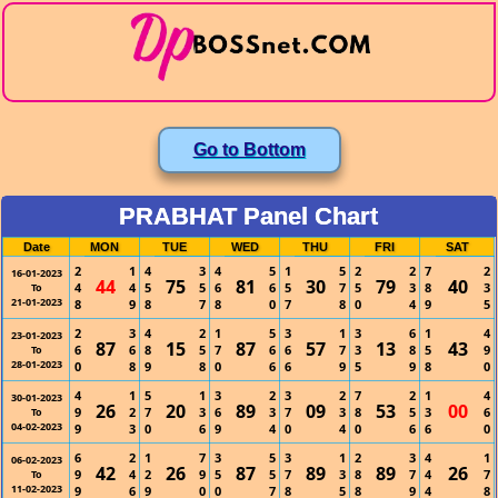
Go to Bottom
PRABHAT Panel Chart
Date
MON
TUE
WED
THU
FRI
SAT
2
1
4
3
4
5
1
5
2
2
7
2
16-01-2023
44
75
81
30
79
40
4
4
5
5
6
6
5
7
5
3
8
3
To
21-01-2023
8
9
8
7
8
0
7
8
0
4
9
5
2
3
4
2
1
5
3
1
3
6
1
4
23-01-2023
87
15
87
57
13
43
6
6
8
5
7
6
6
7
3
8
5
9
To
28-01-2023
0
8
9
8
0
6
6
9
5
9
8
0
4
1
5
1
3
2
3
2
7
2
1
4
30-01-2023
26
20
89
09
53
00
9
2
7
3
6
3
7
3
8
5
3
6
To
04-02-2023
9
3
0
6
9
4
0
4
0
6
6
0
6
2
1
7
3
5
3
1
2
3
4
1
06-02-2023
42
26
87
89
89
26
9
4
2
9
5
5
7
3
8
7
4
7
To
11-02-2023
9
6
9
0
0
7
8
5
8
9
4
8