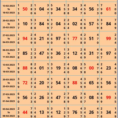
1
2
1
3
5
1
2
3
4
1
7
1
13-02-2023
50
04
34
34
56
61
1
8
3
4
9
5
3
4
5
2
9
0
To
18-02-2023
3
0
6
7
9
8
8
7
6
3
0
0
1
5
3
6
1
2
2
4
1
3
3
7
20-02-2023
10
84
04
02
57
84
3
7
7
9
2
3
4
8
6
5
7
8
To
25-02-2023
7
8
8
9
7
6
4
0
8
9
8
9
1
2
4
4
3
5
1
4
2
4
2
27-02-2023
94
21
97
77
51
99
2
3
8
8
6
6
1
5
3
7
3
To
04-03-2023
6
9
0
9
0
6
5
8
0
0
4
3
1
2
4
4
1
3
2
6
4
6
3
06-03-2023
85
47
36
12
31
97
7
2
3
5
9
2
4
4
8
7
6
6
To
11-03-2023
8
2
9
8
0
3
4
6
9
0
7
8
1
8
2
1
3
2
4
3
5
4
2
4
13-03-2023
88
01
19
08
00
23
8
0
4
3
3
3
6
6
7
7
4
4
To
18-03-2023
9
0
4
7
5
4
0
9
8
9
6
5
3
2
2
4
1
4
3
4
3
7
2
1
20-03-2023
72
20
54
88
65
56
5
3
4
7
2
5
7
5
4
8
5
5
To
25-03-2023
9
7
6
9
2
5
8
9
9
0
8
0
6
1
2
3
1
2
7
7
6
4
4
1
27-03-2023
56
26
47
45
08
99
9
2
4
3
4
7
8
8
7
5
6
3
To
01-04-2023
0
3
6
0
9
8
9
0
7
9
9
5
2
7
1
5
3
1
5
4
3
4
2
1
03-04-2023
44
13
12
76
26
34
3
8
4
9
4
2
5
5
4
5
3
4
To
08-04-2023
9
9
6
9
4
9
7
7
5
7
8
9