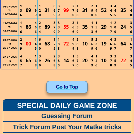
1
1
1
6
3
2
1
2
1
3
4
1
06-07-2026
09
31
99
31
52
35
3
9
2
6
7
7
6
9
4
4
4
4
To
11-07-2026
6
9
0
9
9
0
6
0
0
5
5
0
1
4
2
3
3
3
1
1
1
1
2
3
13-07-2026
86
89
55
35
29
24
1
6
2
7
3
6
3
1
5
1
0
5
To
18-07-2026
6
6
4
9
9
6
9
3
6
7
0
6
2
1
6
1
1
4
5
5
2
4
3
1
20-07-2026
00
68
72
10
19
64
9
4
0
2
8
9
8
6
3
6
6
6
To
25-07-2026
9
5
0
5
8
9
8
9
6
9
7
7
4
1
3
2
3
1
5
4
1
3
3
3
27-07-2026
65
26
14
20
10
72
5
6
9
6
8
6
7
7
4
7
5
4
To
01-08-2026
7
8
0
8
0
7
0
9
6
0
9
5
Go to Top
SPECIAL DAILY GAME ZONE
Guessing Forum
Trick Forum Post Your Matka tricks