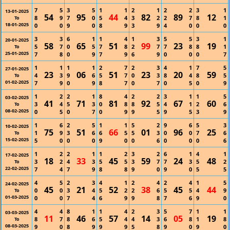
7
5
3
5
1
1
2
1
2
2
3
1
13-01-2025
54
95
44
82
89
12
8
9
7
0
5
4
3
2
2
7
8
1
To
18-01-2025
0
0
9
0
8
9
3
9
4
0
0
0
3
3
6
1
1
4
1
3
5
5
3
1
20-01-2025
58
65
51
99
23
19
5
7
0
5
7
8
2
7
7
8
8
1
To
25-01-2025
7
8
0
9
7
9
6
9
0
0
0
7
1
1
1
1
2
7
2
3
4
1
7
5
27-01-2025
23
06
51
23
20
59
4
3
9
6
5
7
0
3
8
4
8
5
To
01-02-2025
7
9
0
9
8
7
0
7
0
5
0
9
1
2
2
1
8
4
2
2
3
1
1
5
03-02-2025
41
71
81
92
67
60
3
4
5
3
0
8
8
5
4
1
2
6
To
08-02-2025
0
5
0
7
0
9
9
5
9
5
3
9
1
6
2
5
1
1
5
2
9
6
5
3
10-02-2025
75
51
66
01
96
25
1
9
3
6
6
5
5
3
0
0
7
6
To
15-02-2025
5
0
0
0
9
0
0
6
0
0
0
6
1
2
2
1
1
2
3
2
6
1
4
1
17-02-2025
18
33
45
59
24
48
3
2
4
3
5
5
3
7
7
3
5
2
To
22-02-2025
7
4
7
9
8
8
9
0
9
0
5
5
4
5
2
3
4
1
2
4
2
4
1
5
24-02-2025
45
21
52
38
45
44
0
0
3
4
5
2
2
6
5
5
4
9
To
01-03-2025
0
0
7
4
6
9
9
8
7
6
9
0
4
4
8
1
1
4
2
3
5
7
1
1
03-03-2025
11
46
57
14
05
19
8
7
8
6
5
4
4
3
6
8
1
8
To
08-03-2025
9
0
8
9
9
9
5
8
9
0
9
0