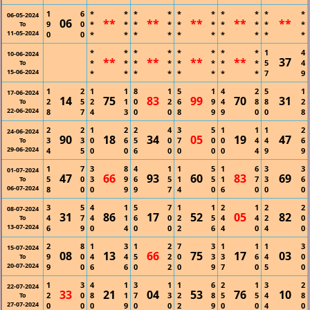
1
6
*
*
*
*
*
*
*
*
*
*
06-05-2024
06
**
**
**
**
**
9
0
*
*
*
*
*
*
*
*
*
*
To
11-05-2024
0
0
*
*
*
*
*
*
*
*
*
*
*
*
*
*
*
*
*
*
1
4
10-06-2024
**
**
**
**
37
*
*
*
*
*
*
*
*
5
4
To
15-06-2024
*
*
*
*
*
*
*
*
7
9
1
2
1
1
8
1
5
1
4
2
5
1
17-06-2024
14
75
83
99
70
31
2
5
2
1
0
2
6
9
4
8
8
2
To
22-06-2024
8
7
4
3
0
0
8
9
9
0
0
8
2
2
1
2
2
4
3
5
1
1
1
2
24-06-2024
90
18
34
05
19
47
3
3
0
6
5
0
7
0
0
4
4
6
To
29-06-2024
4
5
0
0
6
0
0
0
0
4
9
9
1
7
3
8
4
1
1
5
1
6
3
3
01-07-2024
47
66
93
60
83
69
5
0
3
9
6
5
1
5
1
7
3
6
To
06-07-2024
8
0
0
9
9
7
4
0
6
0
0
0
3
5
4
1
5
7
1
1
2
1
2
2
08-07-2024
31
86
17
52
05
82
4
7
4
1
6
0
2
5
4
4
2
0
To
13-07-2024
6
9
0
4
0
0
2
6
4
0
4
0
2
8
1
3
1
2
7
3
1
1
1
3
15-07-2024
08
13
66
75
17
03
9
0
4
4
5
2
0
3
3
6
4
0
To
20-07-2024
9
0
6
6
0
2
0
9
7
0
5
0
1
3
4
1
3
1
1
6
2
1
3
2
22-07-2024
33
21
04
53
76
10
2
0
8
1
7
3
2
8
5
5
4
8
To
27-07-2024
0
0
0
9
0
0
2
9
0
0
4
0