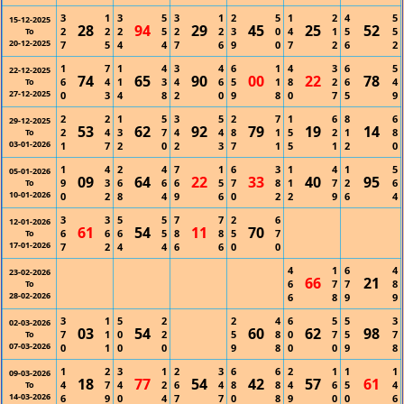
3
1
3
5
3
1
2
5
1
2
4
5
15-12-2025
28
94
29
45
25
52
2
2
2
5
2
2
3
0
4
1
5
5
To
20-12-2025
7
5
4
4
7
6
9
0
7
2
6
2
1
7
1
4
3
4
6
1
4
3
6
5
22-12-2025
74
65
90
00
22
78
6
4
1
3
4
6
5
1
8
2
6
4
To
27-12-2025
0
3
4
8
2
0
9
8
0
7
5
9
2
2
1
5
3
5
2
7
1
6
8
6
29-12-2025
53
62
92
79
19
14
2
4
3
7
4
4
8
1
5
2
1
8
To
03-01-2026
1
7
2
0
2
3
7
1
5
1
2
0
1
4
2
4
7
1
6
3
1
4
1
5
05-01-2026
09
64
22
33
40
95
9
3
6
6
6
5
7
8
1
7
2
6
To
10-01-2026
0
2
8
4
9
6
0
2
2
9
6
4
3
3
5
5
7
7
2
6
12-01-2026
61
54
11
70
6
6
6
5
8
8
5
7
To
17-01-2026
7
2
4
4
6
6
0
0
4
1
6
4
23-02-2026
66
21
6
7
7
8
To
28-02-2026
6
8
9
9
3
1
5
2
2
4
6
5
5
3
02-03-2026
03
54
60
62
98
7
1
0
2
5
8
0
7
5
7
To
07-03-2026
0
1
0
0
9
8
0
0
9
8
1
2
3
1
2
3
6
6
2
1
1
1
09-03-2026
18
77
54
42
57
61
4
7
4
2
6
4
8
8
4
6
5
4
To
14-03-2026
6
9
0
4
7
7
0
8
9
0
0
6