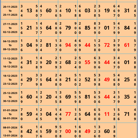
3
5
4
1
2
1
6
2
3
6
4
2
20-11-2023
13
60
10
03
19
31
4
8
5
3
4
1
6
3
3
6
9
4
To
25-11-2023
4
0
7
6
5
8
8
8
5
7
0
5
1
1
4
6
2
9
2
8
3
5
4
1
27-11-2023
21
64
79
85
01
84
5
3
5
8
6
0
6
8
7
7
5
4
To
02-12-2023
6
7
7
0
9
0
0
9
0
9
9
9
1
5
2
1
3
4
6
1
2
3
7
5
04-12-2023
04
81
94
44
72
61
3
9
2
3
6
0
9
5
5
9
9
7
To
09-12-2023
6
0
4
7
0
0
9
8
0
0
0
9
3
1
4
2
1
2
5
6
3
3
4
5
11-12-2023
31
20
68
55
44
01
4
2
9
9
2
2
0
9
5
4
6
8
To
16-12-2023
6
8
9
9
3
4
0
0
6
7
0
8
1
3
3
2
4
5
1
5
3
5
4
3
18-12-2023
29
64
21
52
49
25
4
7
5
4
8
6
2
8
3
6
8
4
To
23-12-2023
7
9
8
8
0
0
2
9
8
8
0
8
1
1
2
1
3
5
5
5
3
3
1
1
25-12-2023
60
20
69
81
44
35
6
4
3
4
5
5
5
6
5
4
3
4
To
30-12-2023
9
5
7
5
8
9
8
0
6
7
9
0
7
1
2
1
4
1
5
6
5
1
5
4
01-01-2024
59
04
77
64
11
71
8
4
3
4
4
2
5
8
6
2
6
8
To
06-01-2024
0
4
5
9
9
4
6
0
0
8
6
9
6
1
4
9
5
1
6
1
3
3
08-01-2024
42
59
00
49
60
8
4
5
0
7
9
8
2
3
8
To
13-01-2024
0
7
6
0
8
0
0
6
0
9