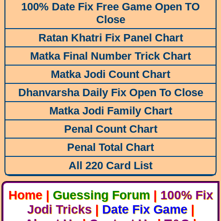
100% Date Fix Free Game Open TO
Close
Ratan Khatri Fix Panel Chart
Matka Final Number Trick Chart
Matka Jodi Count Chart
Dhanvarsha Daily Fix Open To Close
Matka Jodi Family Chart
Penal Count Chart
Penal Total Chart
All 220 Card List
Home
|
Guessing Forum
|
100% Fix
Jodi Tricks
|
Date Fix Game
|