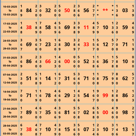
1
2
3
2
5
2
3
2
*
*
1
1
10-03-2025
84
32
50
56
**
03
8
2
0
0
0
8
6
7
*
*
3
3
To
15-03-2025
9
0
0
0
0
0
6
7
*
*
6
9
1
1
7
4
5
3
3
4
5
1
2
4
17-03-2025
38
58
69
11
10
59
4
8
8
5
5
8
9
8
7
3
3
6
To
22-03-2025
8
9
0
9
6
8
9
9
9
6
0
9
3
3
5
1
6
3
2
1
5
5
7
1
24-03-2025
69
23
30
33
12
71
6
6
7
2
8
8
4
5
6
7
0
1
To
29-03-2025
7
0
0
0
9
9
7
7
0
0
0
9
3
2
3
1
4
0
5
1
1
1
5
0
31-03-2025
86
66
00
52
36
10
6
4
3
2
6
0
0
3
6
7
8
0
To
05-04-2025
9
0
0
3
0
0
0
8
6
8
8
0
2
5
1
1
6
5
3
1
1
7
8
5
07-04-2025
51
14
31
71
75
62
3
8
1
1
7
6
4
0
8
9
8
7
To
12-04-2025
0
8
9
2
0
0
0
0
8
9
0
0
7
1
1
4
6
1
4
1
9
1
2
1
14-04-2025
71
78
29
54
99
86
0
1
6
4
6
2
5
6
0
8
8
2
To
19-04-2025
0
9
0
0
0
6
6
7
0
0
8
3
1
4
6
4
3
5
5
6
5
4
9
2
21-04-2025
89
35
81
02
00
98
7
5
7
5
6
6
7
8
5
6
0
7
To
26-04-2025
0
0
0
6
9
0
8
8
0
0
0
9
6
4
7
4
3
3
5
1
2
3
1
1
28-04-2025
38
10
15
07
10
13
7
6
7
7
8
6
5
2
3
7
4
5
To
03-05-2025
0
8
7
9
0
6
0
4
6
0
6
7