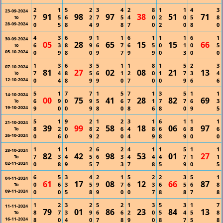
2
1
5
2
3
4
2
8
1
1
4
3
23-09-2024
91
98
97
38
51
71
7
5
6
2
7
5
4
0
2
0
5
8
To
28-09-2024
0
5
8
4
9
8
7
0
2
0
8
0
4
3
6
9
1
1
6
1
1
1
6
1
30-09-2024
05
28
65
15
15
66
6
3
8
9
6
7
6
5
0
1
0
5
To
05-10-2024
0
9
8
0
9
7
9
9
0
3
0
0
1
3
6
3
5
1
1
8
1
5
2
3
07-10-2024
81
27
02
08
21
13
7
4
8
5
6
1
2
0
1
7
3
4
To
12-10-2024
0
4
8
9
9
0
7
0
0
9
6
6
5
1
7
7
1
5
7
1
3
5
1
1
14-10-2024
00
75
41
28
82
69
6
9
0
9
5
6
7
1
7
7
6
3
To
19-10-2024
9
0
0
9
8
0
8
6
8
0
9
5
5
1
9
2
1
2
3
1
6
1
1
1
21-10-2024
39
99
58
18
06
97
8
2
0
8
2
6
4
8
6
6
8
6
To
26-10-2024
0
6
0
9
2
0
4
9
8
9
0
0
1
1
1
2
6
2
4
1
1
5
1
1
28-10-2024
82
42
98
53
01
27
7
3
4
5
6
3
4
4
4
7
1
1
To
02-11-2024
0
8
9
5
7
3
7
8
5
9
0
5
6
5
3
4
2
1
5
2
2
3
5
1
04-11-2024
61
17
08
12
66
87
0
6
3
5
9
7
6
3
6
5
6
8
To
09-11-2024
0
0
5
8
9
0
0
7
8
8
7
8
1
2
3
2
5
2
1
3
5
3
1
7
11-11-2024
79
01
86
23
84
13
8
7
3
9
6
6
2
0
5
4
5
8
To
16-11-2024
8
0
4
0
7
8
9
0
8
7
5
8