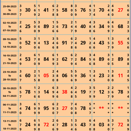
3
5
1
6
2
8
3
4
1
2
4
5
25-09-2023
30
41
58
76
70
27
3
6
1
7
5
0
5
5
2
4
8
6
To
30-09-2023
7
9
2
8
8
0
9
7
4
4
0
6
2
5
3
1
5
2
1
4
3
6
4
2
02-10-2023
25
89
73
40
34
68
4
0
6
2
6
4
4
8
4
9
5
3
To
07-10-2023
6
0
9
6
6
7
9
8
6
9
7
3
5
3
1
3
5
6
2
1
4
1
3
4
09-10-2023
52
13
91
29
43
55
0
9
4
4
6
7
4
2
4
5
3
5
To
14-10-2023
0
0
6
6
8
8
6
6
6
7
9
6
2
6
1
6
1
6
2
3
4
3
1
3
16-10-2023
53
84
62
84
89
89
4
7
8
9
2
7
2
5
6
6
2
8
To
21-10-2023
9
0
9
9
3
9
4
6
8
0
5
8
3
2
1
2
4
5
5
1
3
1
3
2
23-10-2023
60
05
06
36
23
11
6
3
1
3
8
5
9
1
4
2
8
4
To
28-10-2023
7
5
8
0
8
6
9
4
5
0
0
5
5
1
2
6
3
4
2
3
5
2
2
1
30-10-2023
78
14
38
19
12
78
5
1
3
9
4
6
4
7
7
3
6
3
To
04-11-2023
7
6
6
9
6
8
5
9
9
7
9
4
3
6
1
6
2
7
4
5
*
*
*
*
06-11-2023
74
95
27
78
**
**
4
9
9
9
3
0
5
6
*
*
*
*
To
11-11-2023
0
9
9
0
7
0
8
7
*
*
*
*
6
6
1
2
6
1
3
6
4
5
3
5
13-11-2023
24
72
28
43
03
72
7
9
8
4
7
3
5
7
8
8
7
8
To
18-11-2023
9
9
8
6
9
4
6
0
8
0
7
9