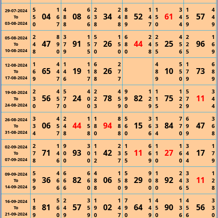
5
1
4
6
2
2
8
1
1
3
1
4
29-07-2024
04
08
34
52
61
57
5
6
8
6
3
4
8
4
5
4
5
4
To
03-08-2024
0
7
8
6
8
8
9
7
0
4
9
9
2
8
3
1
5
1
6
2
2
4
2
1
05-08-2024
47
91
26
44
25
96
4
9
7
5
7
5
8
4
5
5
2
6
To
10-08-2024
8
0
9
5
0
0
0
8
5
6
5
9
1
4
1
1
6
2
4
5
1
6
12-08-2024
65
19
26
10
73
6
4
4
1
8
7
8
5
7
8
To
17-08-2024
9
7
6
7
8
7
9
0
9
9
2
4
5
4
2
4
9
1
1
1
5
3
19-08-2024
56
24
78
82
75
11
3
5
7
0
2
5
9
2
1
2
7
4
To
24-08-2024
0
7
0
0
3
9
0
9
5
2
9
4
3
4
2
1
1
8
5
3
1
7
6
3
26-08-2024
06
44
94
15
84
47
3
5
4
5
8
8
6
6
3
7
9
6
To
31-08-2024
4
7
8
8
0
8
0
6
4
0
9
8
2
1
9
3
1
2
1
6
1
1
3
1
02-09-2024
71
93
42
11
27
17
7
4
0
0
1
3
5
6
1
6
4
7
To
07-09-2024
8
6
0
0
2
7
5
9
0
0
4
9
5
4
6
6
4
1
5
9
1
2
3
1
09-09-2024
36
82
06
29
92
11
9
6
6
6
8
5
8
0
8
4
3
2
To
14-09-2024
9
6
6
0
8
0
9
0
0
6
5
8
1
5
2
3
1
1
7
1
4
1
4
3
16-09-2024
81
57
02
64
90
56
8
6
4
5
9
4
9
4
5
3
5
3
To
21-09-2024
9
0
9
9
0
7
0
9
0
6
6
0