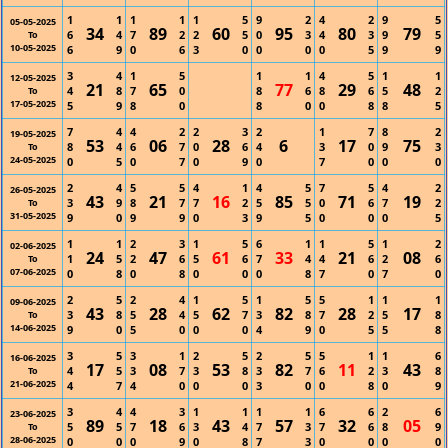
1
1
1
1
1
5
9
2
4
2
9
5
05-05-2025
34
89
60
95
80
79
6
4
7
2
2
5
0
3
4
3
9
5
To
10-05-2025
6
9
0
6
3
0
0
0
0
5
9
9
3
4
1
5
1
1
4
5
1
1
12-05-2025
21
65
77
29
48
4
8
7
0
8
6
8
6
5
2
To
17-05-2025
5
9
8
0
8
0
0
8
8
5
7
4
4
2
2
3
2
1
7
8
2
19-05-2025
53
06
28
6
17
75
8
4
6
7
0
6
4
3
0
9
3
To
24-05-2025
0
5
0
7
0
9
0
7
0
0
0
2
4
5
5
4
1
4
5
7
5
4
2
26-05-2025
43
21
16
85
71
19
3
9
8
7
7
2
5
5
0
6
7
2
To
31-05-2025
9
0
9
9
0
3
9
5
0
0
0
5
1
1
2
3
1
5
6
1
1
5
1
2
02-06-2025
24
47
61
33
21
08
1
5
2
6
5
6
7
4
4
6
2
6
To
07-06-2025
0
8
0
8
0
0
0
8
7
0
7
0
2
5
2
4
1
5
1
5
5
1
1
1
09-06-2025
43
28
62
82
28
17
3
8
5
4
5
7
3
8
7
2
5
8
To
14-06-2025
9
0
5
0
0
0
4
9
0
5
5
8
3
5
3
1
2
5
2
5
5
1
1
6
16-06-2025
17
08
53
82
11
43
4
5
3
7
3
8
3
7
6
2
3
8
To
21-06-2025
4
7
4
0
0
0
3
0
0
8
0
9
3
4
4
3
1
1
1
1
6
6
2
6
23-06-2025
89
18
43
57
32
05
5
5
7
6
3
4
7
3
7
6
8
9
To
28-06-2025
0
0
0
9
0
8
7
3
0
0
0
0