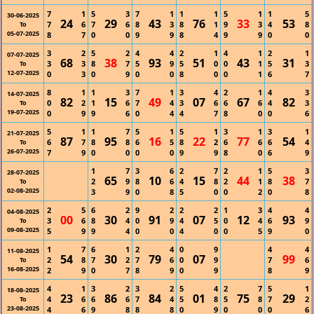
7
1
5
3
7
1
1
1
5
1
1
5
30-06-2025
24
29
43
76
33
53
7
6
7
6
8
3
8
1
9
3
4
8
To
05-07-2025
8
7
0
0
9
9
8
4
9
9
0
0
3
2
5
2
4
4
2
1
4
1
2
1
07-07-2025
68
38
93
51
43
31
3
3
8
7
5
9
5
0
0
1
5
3
To
12-07-2025
0
3
0
9
0
0
8
0
0
1
6
7
8
1
1
3
7
1
3
4
2
1
4
3
14-07-2025
82
15
49
07
67
82
0
2
1
6
7
4
3
6
6
6
4
3
To
19-07-2025
0
9
9
6
0
4
4
7
8
0
0
6
5
1
1
7
5
1
5
1
3
1
3
1
21-07-2025
87
95
16
22
77
54
6
7
8
8
6
5
8
2
6
6
6
4
To
26-07-2025
7
9
0
0
0
0
9
9
8
0
6
9
1
7
3
6
2
7
2
1
5
3
28-07-2025
65
10
15
44
38
2
9
8
6
4
8
2
1
8
7
To
02-08-2025
3
9
0
8
5
0
0
2
0
8
2
5
6
2
9
2
2
2
1
3
4
4
04-08-2025
00
30
91
07
12
93
3
6
8
4
0
9
4
5
0
4
6
9
To
09-08-2025
5
9
9
4
0
0
4
0
0
5
9
0
1
7
6
1
2
4
0
9
4
4
11-08-2025
54
30
79
07
99
2
8
7
2
7
6
0
9
7
6
To
16-08-2025
2
9
0
7
8
9
0
9
8
9
4
1
3
2
3
2
5
4
2
7
5
1
18-08-2025
23
86
84
01
75
29
4
6
6
6
7
4
5
8
5
8
7
2
To
23-08-2025
4
6
9
8
8
8
0
9
0
0
0
6