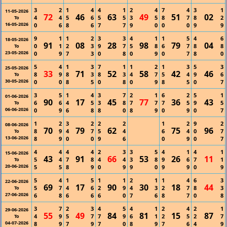
3
2
1
4
4
1
2
4
7
4
3
1
11-05-2026
72
46
63
49
51
02
4
4
5
6
5
5
3
5
8
7
8
2
To
16-05-2026
0
6
8
6
7
7
9
0
0
0
9
9
9
1
1
2
3
3
4
1
1
5
4
6
18-05-2026
91
08
28
98
79
04
0
1
2
3
9
7
5
8
6
7
8
8
To
23-05-2026
0
9
7
3
0
8
0
9
0
7
8
0
5
4
1
3
7
1
1
2
1
3
5
3
25-05-2026
33
71
52
58
42
46
8
9
8
3
8
3
4
7
5
4
9
6
To
30-05-2026
0
0
8
5
0
8
0
9
8
5
0
7
3
5
1
4
3
7
2
1
6
2
5
1
01-06-2026
90
17
45
77
36
43
6
6
4
5
3
8
7
7
7
5
9
5
To
06-06-2026
0
9
6
8
8
0
8
9
0
9
0
7
1
2
3
2
2
2
1
2
9
2
08-06-2026
70
79
62
75
96
8
9
4
7
5
4
6
4
0
7
To
13-06-2026
8
9
0
0
9
6
0
9
0
7
4
4
4
4
2
3
3
5
4
1
4
1
15-06-2026
43
91
66
53
26
11
5
4
7
8
4
4
3
8
9
6
7
1
To
20-06-2026
5
5
8
9
0
9
9
0
9
9
0
9
5
4
1
5
1
1
2
1
1
4
6
3
22-06-2026
69
17
90
30
18
44
5
7
4
6
2
9
4
3
2
7
8
3
To
27-06-2026
6
8
6
6
6
0
7
6
8
7
0
8
3
7
2
3
4
5
4
1
2
4
2
1
29-06-2026
55
49
84
81
15
87
4
9
5
7
7
9
6
1
2
5
2
7
To
04-07-2026
8
9
7
9
7
0
8
9
7
6
4
9