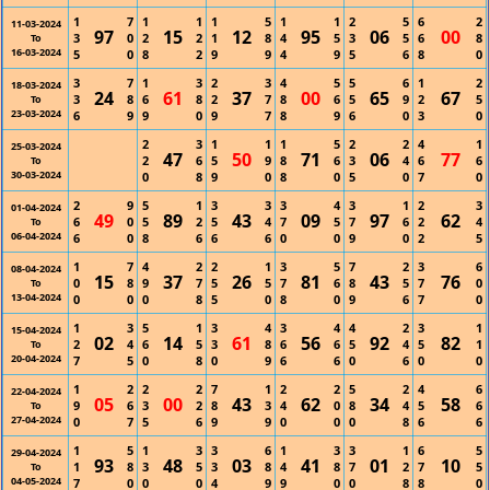
1
7
1
1
1
5
1
1
2
5
6
2
11-03-2024
97
15
12
95
06
00
3
0
2
2
1
8
4
5
3
5
6
8
To
16-03-2024
5
0
8
2
9
9
4
9
5
6
8
0
3
7
1
3
2
3
4
5
5
6
1
2
18-03-2024
24
61
37
00
65
67
3
8
6
8
2
7
8
6
5
9
2
5
To
23-03-2024
6
9
9
0
9
7
8
9
6
0
3
0
2
3
1
1
1
5
2
2
4
1
25-03-2024
47
50
71
06
77
2
6
5
9
8
6
3
4
6
6
To
30-03-2024
0
8
9
0
8
0
5
0
7
0
2
9
5
1
3
3
3
4
3
1
2
3
01-04-2024
49
89
43
09
97
62
6
0
5
2
5
4
7
5
7
6
2
4
To
06-04-2024
6
0
8
6
6
6
0
0
9
0
2
5
1
7
4
2
2
1
3
5
7
2
3
6
08-04-2024
15
37
26
81
43
76
0
8
9
7
5
5
7
6
8
5
7
0
To
13-04-2024
0
0
0
8
5
0
8
0
9
6
7
0
1
3
5
1
3
4
3
4
4
2
3
1
15-04-2024
02
14
61
56
92
82
2
4
6
5
3
8
6
6
5
4
5
1
To
20-04-2024
7
5
0
8
0
9
6
6
0
6
0
0
1
2
2
2
7
1
2
2
5
2
4
6
22-04-2024
05
00
43
62
34
58
9
6
3
2
8
3
4
0
8
4
5
6
To
27-04-2024
0
7
5
6
9
9
0
0
0
8
6
6
1
5
1
3
3
6
1
3
3
1
6
5
29-04-2024
93
48
03
41
01
10
1
8
3
5
3
8
4
8
7
2
7
5
To
04-05-2024
7
0
0
0
4
9
9
0
0
8
8
0