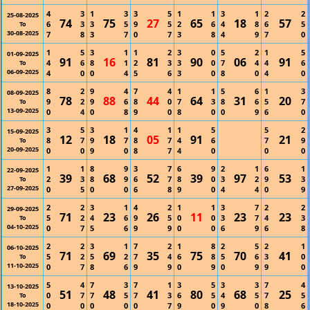
4
3
1
3
3
5
1
1
3
1
2
2
25-08-2025
74
75
27
65
18
57
6
3
3
5
9
5
2
6
4
8
6
5
To
30-08-2025
7
8
3
7
0
7
3
8
4
9
7
0
1
5
3
1
1
2
3
0
5
2
1
5
01-09-2025
91
16
81
90
06
91
4
6
8
1
2
3
3
0
7
4
4
6
To
06-09-2025
4
0
0
4
5
6
3
0
8
0
4
0
8
2
9
4
7
4
1
1
5
6
1
3
08-09-2025
78
88
44
64
31
20
9
2
9
6
8
0
7
3
8
6
5
7
To
13-09-2025
0
4
0
8
9
0
8
0
0
9
6
0
3
5
3
1
4
1
1
5
5
2
15-09-2025
12
18
05
91
21
8
7
9
7
8
7
4
6
7
9
To
20-09-2025
0
0
9
0
8
7
4
0
0
0
1
1
8
9
3
7
6
9
2
1
6
1
22-09-2025
39
68
52
39
97
53
2
3
8
9
6
7
8
0
3
2
9
3
To
27-09-2025
0
5
0
0
6
8
9
0
4
4
0
9
2
2
3
1
4
2
1
1
3
7
2
2
29-09-2025
71
23
26
11
23
23
5
2
4
6
9
5
0
0
3
7
4
3
To
04-10-2025
0
7
5
6
9
9
0
0
6
9
6
8
2
2
3
1
7
2
1
8
2
5
2
1
06-10-2025
71
69
35
75
70
41
5
2
5
2
7
4
6
8
5
6
3
0
To
11-10-2025
0
7
8
6
9
9
0
9
0
9
9
0
5
4
7
3
7
1
3
5
3
3
7
4
13-10-2025
51
48
41
80
68
25
0
7
7
5
7
3
6
5
4
5
7
5
To
18-10-2025
0
0
0
0
0
7
9
0
9
0
8
6