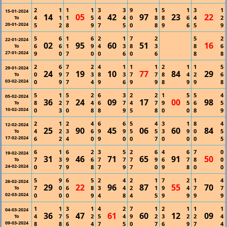
2
1
1
1
3
3
9
1
5
1
3
1
15-01-2024
14
05
42
97
23
22
4
1
1
5
4
4
0
8
8
6
4
2
To
20-01-2024
5
2
8
9
7
5
0
8
9
6
5
9
5
6
1
6
2
1
7
2
5
2
22-01-2024
02
95
60
51
16
6
6
1
9
4
3
8
3
8
6
To
27-01-2024
9
0
7
0
0
6
0
6
8
8
2
6
7
2
4
1
1
1
2
1
1
5
29-01-2024
24
19
10
77
84
29
0
9
7
3
8
3
7
7
8
4
2
6
To
03-02-2024
0
9
7
4
9
6
9
9
8
9
9
8
5
1
5
2
6
3
2
2
1
5
5
4
05-02-2024
36
24
09
17
00
98
8
2
7
4
6
7
4
7
9
5
6
5
To
10-02-2024
0
3
0
8
8
9
5
8
0
0
8
9
2
1
2
4
6
6
5
4
3
1
8
4
12-02-2024
25
90
45
06
60
84
4
2
3
6
9
9
5
5
3
9
0
5
To
17-02-2024
6
2
4
0
9
0
0
7
0
0
0
5
6
1
6
2
3
5
2
6
4
6
7
0
19-02-2024
31
46
71
65
91
50
7
3
9
6
7
7
7
9
6
7
8
0
To
24-02-2024
0
7
9
8
7
9
7
0
9
8
0
0
5
9
6
5
2
4
2
1
7
2
1
4
26-02-2024
29
22
96
87
55
70
7
0
6
8
3
4
2
1
9
4
7
7
To
02-03-2024
0
0
0
9
4
8
4
5
9
9
9
9
1
1
3
1
4
2
7
1
2
1
1
1
04-03-2024
36
47
61
60
12
09
4
7
5
2
5
4
9
2
3
2
2
4
To
09-03-2024
8
8
6
4
7
5
0
7
6
9
7
4