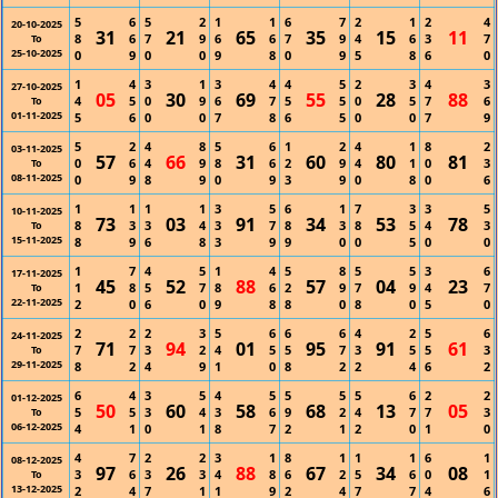
5
6
5
2
1
1
6
7
2
1
2
4
20-10-2025
31
21
65
35
15
11
8
6
7
9
6
6
7
9
4
6
3
7
To
25-10-2025
0
9
0
0
9
8
0
9
5
8
6
0
1
4
3
1
3
4
4
5
2
3
4
3
27-10-2025
05
30
69
55
28
88
4
5
0
9
6
7
5
5
0
5
7
6
To
01-11-2025
5
6
0
0
7
8
6
5
0
0
7
9
5
2
4
8
5
6
1
2
4
1
8
2
03-11-2025
57
66
31
60
80
81
0
6
4
9
8
6
2
9
4
1
0
3
To
08-11-2025
0
9
8
9
0
9
3
9
0
8
0
6
1
1
1
1
3
5
6
1
7
3
3
5
10-11-2025
73
03
91
34
53
78
8
3
3
4
3
7
8
3
8
5
4
3
To
15-11-2025
8
9
6
8
3
9
9
0
0
5
0
0
1
7
4
5
1
4
5
8
5
5
3
6
17-11-2025
45
52
88
57
04
23
1
8
5
7
8
6
2
9
7
9
4
7
To
22-11-2025
2
0
6
0
9
8
8
0
8
0
5
0
2
2
2
3
5
6
6
6
4
2
5
6
24-11-2025
71
94
01
95
91
61
7
7
3
2
4
5
5
7
3
5
5
3
To
29-11-2025
8
2
4
9
1
0
8
2
2
4
6
2
6
4
3
5
4
5
5
5
5
6
2
2
01-12-2025
50
60
58
68
13
05
5
5
3
4
3
6
9
2
4
7
7
3
To
06-12-2025
4
1
0
1
8
7
2
1
2
0
1
0
4
7
2
2
3
1
8
1
1
1
6
1
08-12-2025
97
26
88
67
34
08
3
6
3
3
4
8
6
2
5
6
0
1
To
13-12-2025
2
4
7
1
1
9
2
4
7
7
4
6