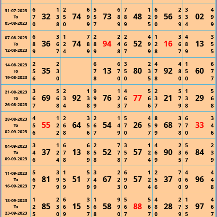
6
1
2
6
5
6
7
1
6
2
3
4
31-07-2023
32
74
73
48
56
02
7
3
5
9
5
8
8
2
9
5
3
9
To
05-08-2023
0
8
0
9
7
9
9
5
0
9
4
9
6
3
1
7
2
2
2
4
1
3
4
3
07-08-2023
36
74
94
52
16
13
8
6
2
8
8
4
6
9
2
6
8
5
To
12-08-2023
9
7
4
9
9
8
7
9
8
7
9
5
2
2
6
6
3
2
4
4
1
6
14-08-2023
35
13
80
92
60
5
3
7
7
5
3
7
8
5
7
To
19-08-2023
6
0
8
0
0
5
8
0
0
7
3
5
2
1
9
1
4
5
2
5
1
5
21-08-2023
69
92
76
77
21
29
6
6
3
3
9
2
6
6
3
7
3
6
To
26-08-2023
7
8
4
8
9
3
7
6
7
9
8
8
4
1
2
3
2
1
5
4
8
3
6
3
28-08-2023
55
64
54
26
68
33
5
2
6
5
6
4
7
5
9
7
7
4
To
02-09-2023
6
2
8
6
7
9
0
7
9
8
0
6
3
1
6
6
2
7
3
1
4
2
5
2
04-09-2023
37
13
52
57
90
84
4
2
7
8
5
7
5
2
6
3
6
3
To
09-09-2023
6
4
8
9
8
8
7
4
9
5
7
9
5
3
1
5
3
2
6
1
2
7
4
4
11-09-2023
81
51
67
57
37
96
6
9
5
7
4
2
9
2
5
0
6
4
To
16-09-2023
7
9
9
9
9
3
0
4
6
0
9
8
1
2
6
3
1
9
5
5
4
2
1
4
18-09-2023
85
15
58
88
28
97
2
3
6
5
6
9
6
6
8
7
3
6
To
23-09-2023
5
0
9
7
8
0
7
7
0
9
5
7