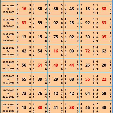
1
3
3
2
4
5
5
7
2
1
1
8
05-06-2023
16
30
86
43
18
88
3
4
3
2
5
5
9
8
4
3
3
0
To
10-06-2023
7
9
7
6
9
6
0
8
5
4
4
0
5
6
1
3
2
6
4
1
4
3
1
7
12-06-2023
83
59
02
28
92
83
5
7
2
7
3
8
4
3
6
4
2
8
To
17-06-2023
8
0
2
9
5
8
4
4
9
5
5
8
5
5
1
3
4
4
2
6
1
1
5
2
19-06-2023
13
15
75
02
30
05
7
8
4
4
5
5
3
7
4
2
6
5
To
24-06-2023
9
0
6
8
8
6
5
9
8
7
9
8
6
5
1
2
3
5
2
1
8
3
4
1
26-06-2023
42
54
16
09
72
62
9
7
7
5
4
5
3
2
9
4
5
2
To
01-07-2023
9
0
7
7
4
6
5
6
0
5
7
9
4
1
4
2
6
1
6
3
7
3
6
2
03-07-2023
56
61
49
44
26
20
5
2
6
3
8
2
8
3
7
6
7
2
To
08-07-2023
6
3
6
6
0
6
0
8
8
7
9
6
5
1
2
1
3
5
6
3
4
1
2
6
10-07-2023
65
39
29
08
55
22
5
6
3
2
4
6
7
6
5
2
5
7
To
15-07-2023
6
8
8
6
5
8
7
9
6
2
5
9
4
1
4
1
2
6
7
1
3
8
4
1
17-07-2023
73
76
12
42
64
58
6
2
6
2
3
7
8
5
6
8
5
2
To
22-07-2023
7
0
7
3
6
9
9
6
7
8
6
5
2
1
6
3
5
1
2
3
4
2
7
4
24-07-2023
13
38
41
38
46
48
3
2
7
6
9
3
3
5
5
5
8
6
To
29-07-2023
6
0
0
9
0
7
8
0
5
9
9
8