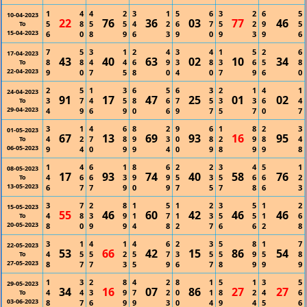
1
4
4
2
3
1
5
6
3
2
6
5
10-04-2023
22
76
36
03
77
46
5
8
5
5
4
2
6
7
5
2
9
5
To
15-04-2023
6
0
8
9
6
3
9
0
9
3
9
6
7
5
3
1
2
4
3
4
1
5
2
6
17-04-2023
43
40
63
02
10
34
8
8
4
4
6
9
3
8
3
6
5
8
To
22-04-2023
9
0
7
5
8
0
4
0
7
9
6
0
2
5
1
3
6
5
6
3
2
1
4
1
24-04-2023
91
17
47
25
01
02
3
7
4
5
8
6
7
5
3
3
6
4
To
29-04-2023
4
9
6
9
0
6
9
7
5
7
0
7
3
1
4
6
8
2
9
6
1
8
2
3
01-05-2023
67
13
69
93
16
95
4
2
7
8
9
3
0
8
2
9
8
4
To
06-05-2023
9
4
0
9
9
4
0
9
8
9
9
8
1
4
6
1
8
6
2
2
3
4
5
1
08-05-2023
17
93
74
40
58
76
4
6
6
3
9
9
5
3
5
6
6
2
To
13-05-2023
6
7
7
9
0
9
7
5
7
8
6
3
3
7
2
8
1
5
1
2
3
5
1
2
15-05-2023
55
46
60
42
46
46
4
8
3
9
1
7
1
3
5
5
1
6
To
20-05-2023
8
0
9
9
4
8
2
7
6
6
2
8
3
1
4
1
4
6
2
3
5
8
1
7
22-05-2023
53
66
42
15
86
54
4
5
5
2
5
7
3
5
5
9
5
8
To
27-05-2023
8
7
7
3
5
9
6
7
8
9
9
9
1
3
2
8
4
2
8
1
5
1
3
5
29-05-2023
34
16
07
86
27
27
4
4
3
9
7
2
0
1
8
2
4
6
To
03-06-2023
8
7
6
9
9
3
0
4
9
4
5
6