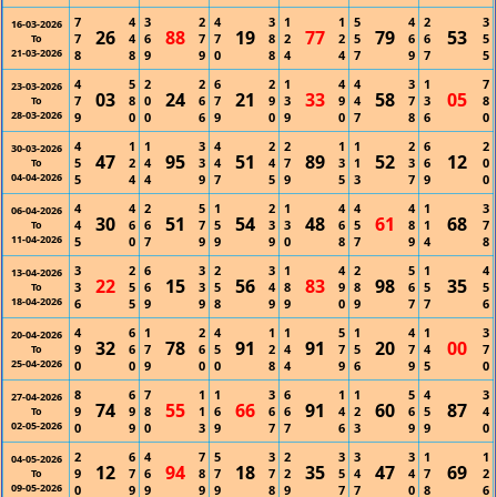
7
4
3
2
4
3
1
1
5
4
2
3
16-03-2026
26
88
19
77
79
53
7
4
6
7
7
8
2
2
5
6
6
5
To
21-03-2026
8
8
9
9
0
8
4
4
7
9
7
5
4
5
2
2
6
2
1
4
4
3
1
7
23-03-2026
03
24
21
33
58
05
7
8
0
6
7
9
3
9
4
7
3
8
To
28-03-2026
9
0
0
6
9
0
9
0
7
8
6
0
4
1
1
3
4
2
2
1
1
2
6
2
30-03-2026
47
95
51
89
52
12
5
2
4
3
4
4
7
3
1
3
6
0
To
04-04-2026
5
4
4
9
7
5
9
5
3
7
9
0
4
4
2
5
1
2
1
4
4
4
1
3
06-04-2026
30
51
54
48
61
68
4
6
6
7
5
3
3
6
5
8
1
7
To
11-04-2026
5
0
7
9
9
9
0
8
7
9
4
8
3
2
6
3
2
3
1
4
2
5
1
4
13-04-2026
22
15
56
83
98
35
3
5
6
3
5
4
8
9
8
6
5
5
To
18-04-2026
6
5
9
9
8
9
9
0
9
7
7
6
4
6
1
2
4
1
1
5
1
4
1
3
20-04-2026
32
78
91
91
20
00
9
6
7
6
5
2
4
7
5
7
4
7
To
25-04-2026
0
0
9
0
0
8
4
9
6
9
5
0
8
6
7
1
1
3
6
1
1
5
4
3
27-04-2026
74
55
66
91
60
87
9
9
8
1
6
6
6
4
2
6
5
4
To
02-05-2026
0
9
0
3
9
7
7
6
3
9
9
0
2
6
4
7
5
3
2
3
3
3
1
1
04-05-2026
12
94
18
35
47
69
9
7
6
8
7
7
2
5
4
4
7
2
To
09-05-2026
0
9
9
9
9
8
9
7
7
0
8
6