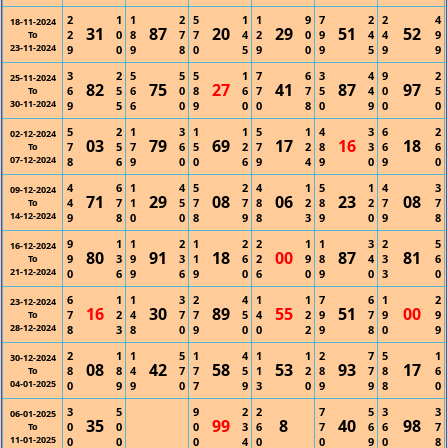
2
1
1
2
5
1
1
9
7
2
2
4
18-11-2024
31
87
20
29
51
52
2
0
8
7
7
4
2
0
9
4
4
9
To
23-11-2024
9
0
9
8
0
5
9
0
9
5
9
9
3
2
5
5
5
1
7
6
3
4
9
2
25-11-2024
82
75
27
41
87
97
6
5
6
0
8
6
7
7
5
4
0
5
To
30-11-2024
9
5
6
0
9
0
0
8
0
9
0
0
5
2
1
3
1
1
5
1
4
3
6
2
02-12-2024
03
79
69
17
16
18
7
5
7
6
5
2
7
2
8
3
6
6
To
07-12-2024
8
6
9
0
0
6
9
4
9
0
9
0
4
6
1
4
5
2
4
1
5
1
4
3
09-12-2024
71
29
08
06
23
08
4
7
1
5
7
7
8
2
8
2
7
7
To
14-12-2024
9
8
0
0
8
9
8
3
9
0
9
8
9
1
1
2
1
2
2
1
1
3
2
5
16-12-2024
80
91
18
00
87
81
9
3
9
3
1
6
2
9
8
4
3
6
To
21-12-2024
0
6
9
6
9
0
6
0
9
0
3
0
6
1
1
3
2
4
1
1
7
6
1
2
23-12-2024
16
30
89
55
51
00
7
2
4
7
7
5
4
2
9
7
9
9
To
28-12-2024
8
3
8
0
9
0
0
2
9
8
0
9
2
1
1
5
1
4
1
1
2
7
5
1
30-12-2024
08
42
58
53
93
17
8
8
4
7
7
5
1
2
8
7
8
6
To
04-01-2025
0
9
9
0
7
9
3
0
9
9
8
0
3
5
9
2
2
7
5
3
3
06-01-2025
35
99
8
40
98
0
0
0
3
6
7
6
6
7
To
11-01-2025
0
0
0
4
0
0
9
0
8