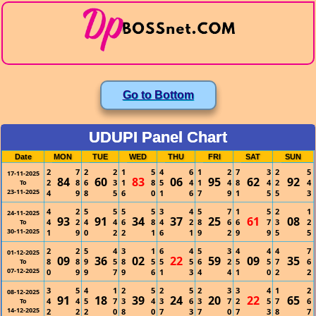
Go to Bottom
UDUPI Panel Chart
Date
MON
TUE
WED
THU
FRI
SAT
SUN
2
7
2
2
1
5
4
6
1
2
7
3
2
5
17-11-2025
84
60
83
06
95
62
92
2
8
6
3
1
8
5
4
1
4
8
4
2
4
To
23-11-2025
4
9
8
5
6
0
1
6
7
9
1
5
5
3
4
2
5
5
5
5
3
4
5
7
1
5
2
1
24-11-2025
93
91
34
37
25
61
08
4
2
4
4
6
8
4
2
8
6
6
7
3
2
To
30-11-2025
1
9
0
2
2
1
6
1
9
2
9
9
5
5
2
2
5
4
3
1
6
4
5
3
4
4
4
7
01-12-2025
09
36
02
22
59
09
35
8
8
9
5
8
5
5
5
6
2
5
5
7
6
To
07-12-2025
0
9
9
7
9
6
1
3
4
4
1
0
2
2
3
5
4
1
2
5
2
5
2
3
3
4
1
2
08-12-2025
91
18
39
24
20
22
65
4
4
5
7
3
4
3
6
3
7
2
5
7
6
To
14-12-2025
2
2
2
0
8
0
7
3
7
0
7
3
8
7