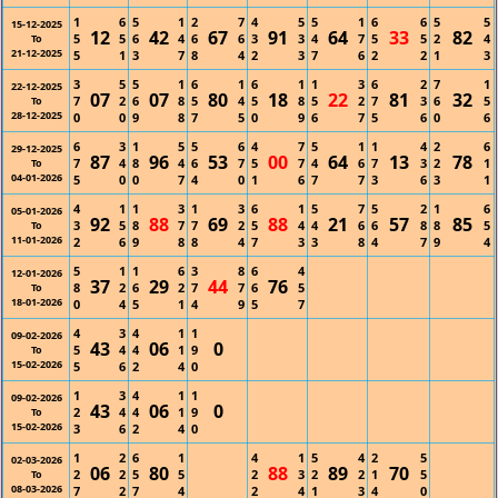
1
6
5
1
2
7
4
5
5
1
6
6
5
5
15-12-2025
12
42
67
91
64
33
82
5
5
6
4
6
6
3
3
4
7
5
5
2
4
To
21-12-2025
5
1
3
7
8
4
2
3
7
6
2
2
1
3
3
5
5
1
6
1
6
1
1
3
6
2
7
1
22-12-2025
07
07
80
18
22
81
32
7
2
6
8
5
4
5
8
5
2
7
3
6
5
To
28-12-2025
0
0
9
8
7
5
0
9
6
7
5
6
0
6
6
3
1
5
5
6
4
7
5
1
1
4
2
6
29-12-2025
87
96
53
00
64
13
78
7
4
8
4
6
7
5
7
4
6
7
3
2
1
To
04-01-2026
5
0
0
7
4
0
1
6
7
7
3
6
3
1
4
1
1
3
1
3
6
1
5
7
5
2
1
6
05-01-2026
92
88
69
88
21
57
85
3
5
8
7
7
2
5
4
4
6
6
8
8
5
To
11-01-2026
2
6
9
8
8
4
7
3
3
8
4
7
9
4
5
1
1
6
3
8
6
4
12-01-2026
37
29
44
76
8
2
6
2
7
7
6
5
To
18-01-2026
0
4
5
1
4
9
5
7
4
3
4
1
1
09-02-2026
43
06
0
5
4
4
1
9
To
15-02-2026
5
6
2
4
0
1
3
4
1
1
09-02-2026
43
06
0
2
4
4
1
9
To
15-02-2026
3
6
2
4
0
1
2
6
1
4
1
5
4
2
5
02-03-2026
06
80
88
89
70
2
2
5
5
2
3
2
2
1
5
To
08-03-2026
7
2
7
4
2
4
1
3
4
0